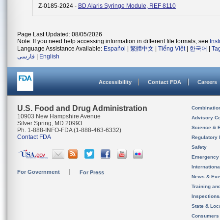
Z-0185-2024 -
BD Alaris Syringe Module, REF 8110
Page Last Updated: 08/05/2026
Note: If you need help accessing information in different file formats, see
Ins
Language Assistance Available:
Español
|
繁體中文
|
Tiếng Việt
|
한국어
|
Ta
فارسی
|
English
Accessibility
Contact FDA
Careers
U.S. Food and Drug Administration
Combinatio
10903 New Hampshire Avenue
Advisory C
Silver Spring, MD 20993
Science & 
Ph. 1-888-INFO-FDA (1-888-463-6332)
Contact FDA
Regulatory 
Safety
Emergency
Internation
For Government
For Press
News & Eve
Training an
Inspection
State & Loca
Consumers