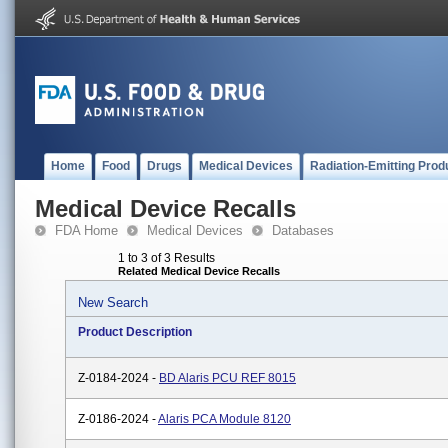
Home
Food
Drugs
Medical Devices
Radiation-Emitting Prod
Medical Device Recalls
FDA Home
Medical Devices
Databases
1 to 3 of 3 Results
Related Medical Device Recalls
New Search
Product Description
Z-0184-2024 -
BD Alaris PCU REF 8015
Z-0186-2024 -
Alaris PCA Module 8120