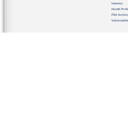
Industry
Health Prof
FDA Archiv
Vulnerabili