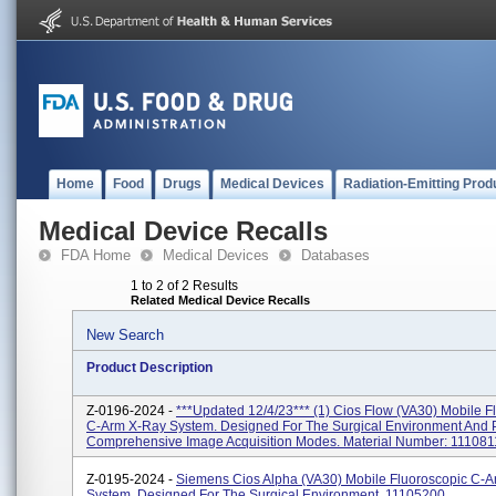
Home
Food
Drugs
Medical Devices
Radiation-Emitting Prod
Medical Device Recalls
FDA Home
Medical Devices
Databases
1 to 2 of 2 Results
Related Medical Device Recalls
New Search
Product Description
Z-0196-2024 -
***Updated 12/4/23*** (1) Cios Flow (VA30) Mobile F
C-Arm X-Ray System. Designed For The Surgical Environment And 
Comprehensive Image Acquisition Modes. Material Number: 1110811
Z-0195-2024 -
Siemens Cios Alpha (VA30) Mobile Fluoroscopic C-
System, Designed For The Surgical Environment. 11105200