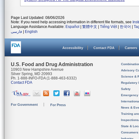
Page Last Updated: 08/06/2026
Note: If you need help accessing information in different file formats, see
Ins
Language Assistance Available:
Español
|
繁體中文
|
Tiếng Việt
|
한국어
|
Ta
فارسی
|
English
Accessibility
Contact FDA
Careers
U.S. Food and Drug Administration
Combinatio
10903 New Hampshire Avenue
Advisory C
Silver Spring, MD 20993
Science & 
Ph. 1-888-INFO-FDA (1-888-463-6332)
Contact FDA
Regulatory 
Safety
Emergency
Internation
For Government
For Press
News & Eve
Training an
Inspection
State & Loca
Consumers
Industry