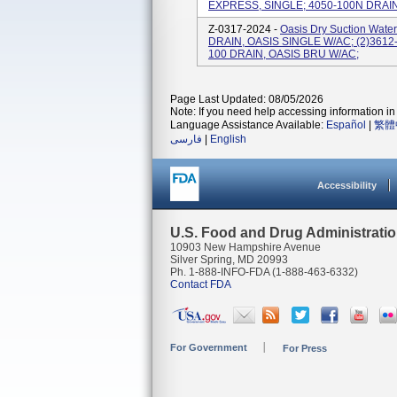
EXPRESS, SINGLE; 4050-100N DRAI
Z-0317-2024 -
Oasis Dry Suction Water
DRAIN, OASIS SINGLE W/AC; (2)3612-
100 DRAIN, OASIS BRU W/AC;
Page Last Updated: 08/05/2026
Note: If you need help accessing information in 
Language Assistance Available:
Español
|
繁體
فارسی
|
English
Accessibility
U.S. Food and Drug Administrati
10903 New Hampshire Avenue
Silver Spring, MD 20993
Ph. 1-888-INFO-FDA (1-888-463-6332)
Contact FDA
For Government
For Press