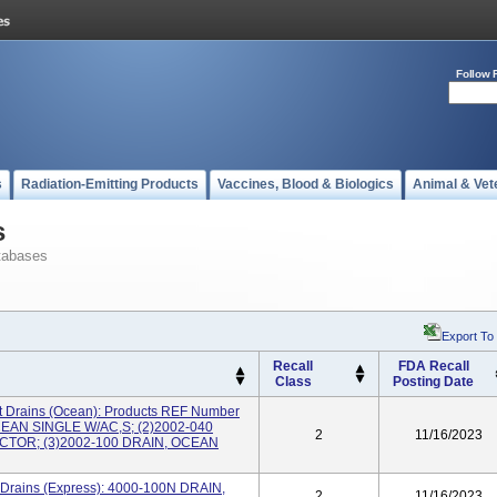
Follow 
s
Radiation-Emitting Products
Vaccines, Blood & Biologics
Animal & Vet
s
tabases
Export To
Recall
FDA Recall
Class
Posting Date
 Drains (Ocean): Products REF Number
CEAN SINGLE W/AC,S; (2)2002-040
2
11/16/2023
TOR; (3)2002-100 DRAIN, OCEAN
 Drains (Express): 4000-100N DRAIN,
2
11/16/2023