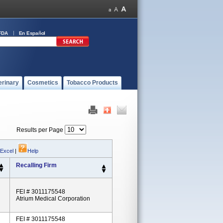
FDA
En Español
erinary
Cosmetics
Tobacco Products
Results per Page
 Excel
|
Help
Recalling Firm
FEI # 3011175548
Atrium Medical Corporation
FEI # 3011175548