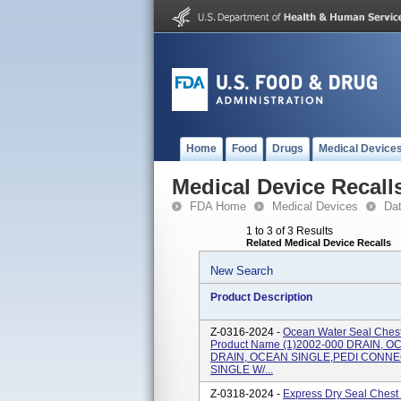
Home
Food
Drugs
Medical Device
Medical Device Recall
FDA Home
Medical Devices
Da
1 to 3 of 3 Results
Related Medical Device Recalls
New Search
Product Description
Z-0316-2024 -
Ocean Water Seal Chest
Product Name (1)2002-000 DRAIN, O
DRAIN, OCEAN SINGLE,PEDI CONNEC
SINGLE W/...
Z-0318-2024 -
Express Dry Seal Chest