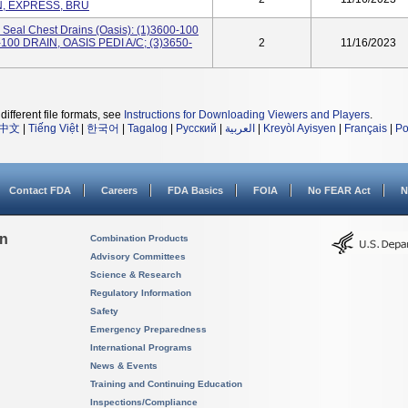
N, EXPRESS, BRU
 Seal Chest Drains (Oasis): (1)3600-100
100 DRAIN, OASIS PEDI A/C; (3)3650-
2
11/16/2023
different file formats, see
Instructions for Downloading Viewers and Players
.
中文
|
Tiếng Việt
|
한국어
|
Tagalog
|
Русский
|
العربية
|
Kreyòl Ayisyen
|
Français
|
Po
Contact FDA
Careers
FDA Basics
FOIA
No FEAR Act
N
on
Combination Products
Advisory Committees
Science & Research
Regulatory Information
Safety
Emergency Preparedness
International Programs
News & Events
Training and Continuing Education
Inspections/Compliance