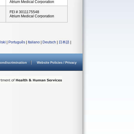
Atrium Medical Corporation
FEI # 3011175548
Atrium Medical Corporation
lski
|
Português
|
Italiano
|
Deutsch
|
日本語
|
ondiscrimination
Website Policies / Privacy