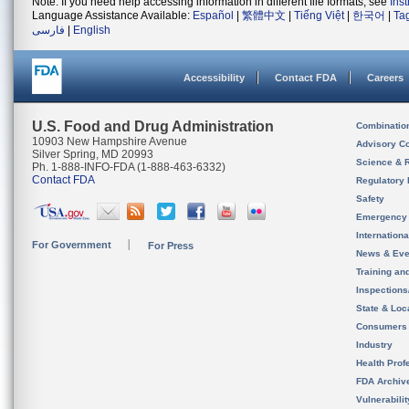
Note: If you need help accessing information in different file formats, see
Ins
Language Assistance Available:
Español
|
繁體中文
|
Tiếng Việt
|
한국어
|
Ta
فارسی
|
English
Accessibility
Contact FDA
Careers
U.S. Food and Drug Administration
Combinatio
10903 New Hampshire Avenue
Advisory C
Silver Spring, MD 20993
Science & 
Ph. 1-888-INFO-FDA (1-888-463-6332)
Contact FDA
Regulatory 
Safety
Emergency
Internation
For Government
For Press
News & Eve
Training an
Inspection
State & Loca
Consumers
Industry
Health Prof
FDA Archiv
Vulnerabili