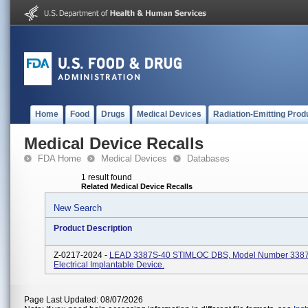
Home
Food
Drugs
Medical Devices
Radiation-Emitting Prod
Medical Device Recalls
FDA Home
Medical Devices
Databases
1 result found
Related Medical Device Recalls
New Search
Product Description
Z-0217-2024 -
LEAD 3387S-40 STIMLOC DBS, Model Number 3387
Electrical Implantable Device.
Page Last Updated: 08/07/2026