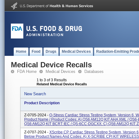
Home
Food
Drugs
Medical Devices
Radiation-Emitting Prod
Medical Device Recalls
FDA Home
Medical Devices
Databases
1 to 3 of 3 Results
Related Medical Device Recalls
New Search
Product Description
Z-0705-2024 -
Q-Stress Cardiac Stress Testing System, Version 6, W
Product Name / Product Codes: A) QS6 AM12Q KIT AHA XML / QS6
QS6 AM12Q KIT BCRT IEC / QS-6CC-DGCXX: C) QS6 AM12Q KIT Z
Z-0707-2024 -
XScribe CP Cardiac Stress Testing System, Version 6
Below Product Names And Codes: A) X-SCRIBE CPI KIT WIRELES