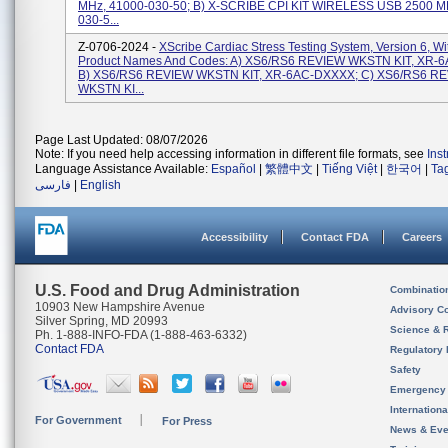
MHz, 41000-030-50; B) X-SCRIBE CPI KIT WIRELESS USB 2500 M
030-5...
Z-0706-2024 -
XScribe Cardiac Stress Testing System, Version 6, W
Product Names And Codes: A) XS6/RS6 REVIEW WKSTN KIT, XR-
B) XS6/RS6 REVIEW WKSTN KIT, XR-6AC-DXXXX; C) XS6/RS6 R
WKSTN KI...
Page Last Updated: 08/07/2026
Note: If you need help accessing information in different file formats, see
Ins
Language Assistance Available:
Español
|
繁體中文
|
Tiếng Việt
|
한국어
|
Ta
فارسی
|
English
Accessibility
Contact FDA
Careers
U.S. Food and Drug Administration
Combinatio
10903 New Hampshire Avenue
Advisory C
Silver Spring, MD 20993
Science & 
Ph. 1-888-INFO-FDA (1-888-463-6332)
Contact FDA
Regulatory 
Safety
Emergency
Internation
For Government
For Press
News & Eve