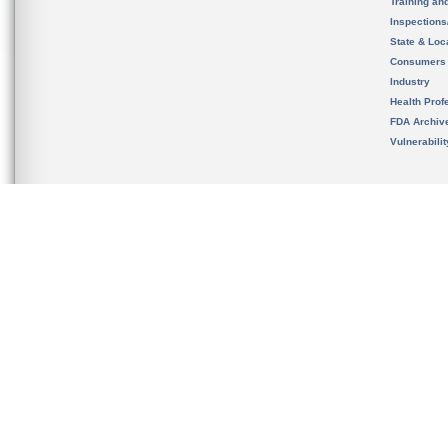
Training an
Inspection
State & Loca
Consumers
Industry
Health Prof
FDA Archiv
Vulnerabili