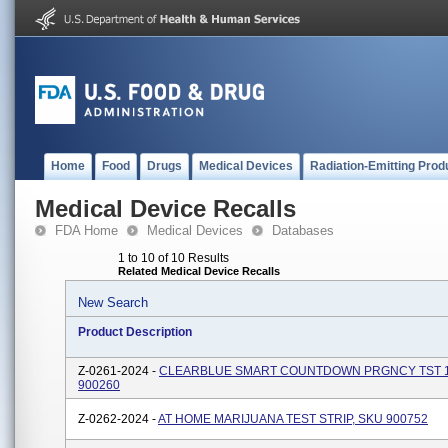
Home
Food
Drugs
Medical Devices
Radiation-Emitting Prod
Medical Device Recalls
FDA Home
Medical Devices
Databases
1 to 10 of 10 Results
Related Medical Device Recalls
New Search
Product Description
Z-0261-2024 -
CLEARBLUE SMART COUNTDOWN PRGNCY TST 1
900260
Z-0262-2024 -
AT HOME MARIJUANA TEST STRIP, SKU 900752