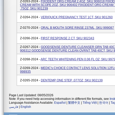
Z-0263-2024 -
FIXODENT ORG CREAM 2.4OZ, SKU 906018 FIXO
CREAM WITH SCOPE 2OZ, SKU 906402 FIXODENT ORG CREAM
.75OZ, SKU 901239
Z-0264-2024 -
VERIQUICK PREGNANCY TEST 1CT, SKU 901260
Z-0270-2024 -
ORAL B MOUTH SORE RINSE 237ML, SKU 999087
Z-0266-2024 -
FIRST RESPONSE 2 CT, SKU 902343
Z-0267-2024 -
GOODSENSE DENTURE CLEANSER GRN TAB 40CT
906312 GOODSENSE DENTURE CLEAN OVRNT TAB 40CT, SKU 
Z-0268-2024 -
ARC TEETH WHITENING PEN 0.06 FL OZ, SKU 997
Z-0269-2024 -
MEDIC's CHOICE CONTACT LENS SOLUTION 12FL
998935
Z-0265-2024 -
DENTEMP ONE STEP .077OZ, SKU 902139
Page Last Updated: 08/05/2026
Note: If you need help accessing information in different file formats, see
Ins
Language Assistance Available:
Español
|
繁體中文
|
Tiếng Việt
|
한국어
|
Ta
فارسی
|
English