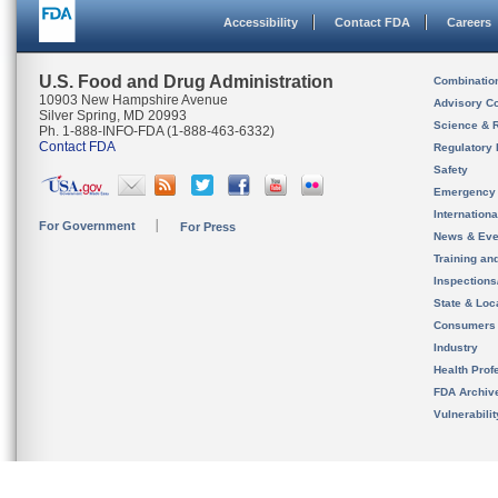
Accessibility
Contact FDA
Careers
U.S. Food and Drug Administration
Combinatio
10903 New Hampshire Avenue
Advisory C
Silver Spring, MD 20993
Science & 
Ph. 1-888-INFO-FDA (1-888-463-6332)
Contact FDA
Regulatory 
Safety
Emergency
Internation
For Government
For Press
News & Eve
Training an
Inspection
State & Loca
Consumers
Industry
Health Prof
FDA Archiv
Vulnerabili