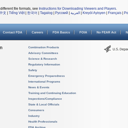
different file formats, see
Instructions for Downloading Viewers and Players
.
中文
|
Tiếng Việt
|
한국어
|
Tagalog
|
Русский
|
العربية
|
Kreyòl Ayisyen
|
Français
|
Po
Contact FDA
Careers
FDA Basics
FOIA
No FEAR Act
N
on
Combination Products
Advisory Committees
Science & Research
Regulatory Information
Safety
Emergency Preparedness
International Programs
News & Events
Training and Continuing Education
Inspections/Compliance
State & Local Officials
Consumers
Industry
Health Professionals
FDA Archive