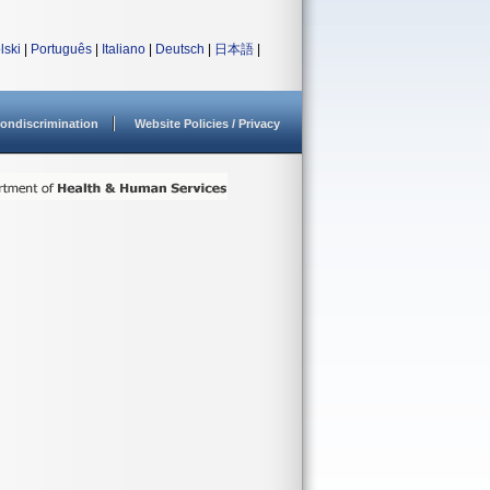
lski
|
Português
|
Italiano
|
Deutsch
|
日本語
|
ondiscrimination
Website Policies / Privacy