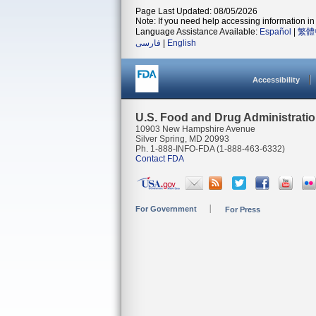
Page Last Updated: 08/05/2026
Note: If you need help accessing information in 
Language Assistance Available:
Español
|
繁體
فارسی
|
English
Accessibility
U.S. Food and Drug Administrati
10903 New Hampshire Avenue
Silver Spring, MD 20993
Ph. 1-888-INFO-FDA (1-888-463-6332)
Contact FDA
For Government
For Press