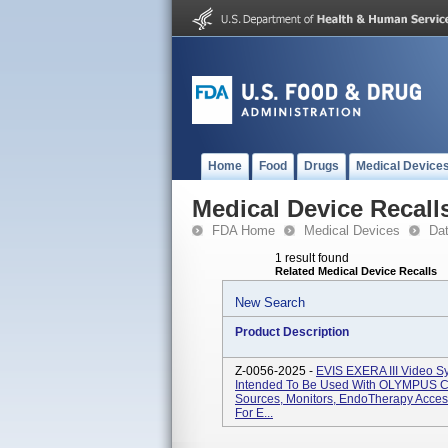
Home
Food
Drugs
Medical Device
Medical Device Recall
FDA Home
Medical Devices
Da
1 result found
Related Medical Device Recalls
New Search
Product Description
Z-0056-2025 -
EVIS EXERA III Video 
Intended To Be Used With OLYMPUS C
Sources, Monitors, EndoTherapy Access
For E...