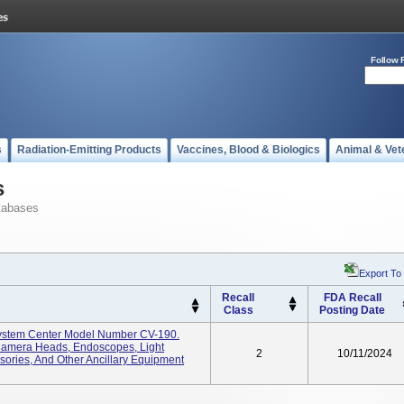
Follow 
s
Radiation-Emitting Products
Vaccines, Blood & Biologics
Animal & Vet
s
tabases
Export To
Recall
FDA Recall
Class
Posting Date
System Center Model Number CV-190.
amera Heads, Endoscopes, Light
2
10/11/2024
ories, And Other Ancillary Equipment