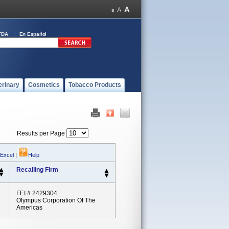
FDA
En Español
erinary
Cosmetics
Tobacco Products
Results per Page
 Excel
|
Help
Recalling Firm
FEI # 2429304
Olympus Corporation Of The
Americas