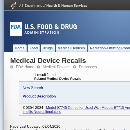
Home
Food
Drugs
Medical Devices
Radiation-Emitting Prod
Medical Device Recalls
FDA Home
Medical Devices
Databases
1 result found
Related Medical Device Recalls
New Search
Product Description
Z-0354-2024 -
Model 97745 Controller Used With Models 97715 An
Intellis Neurostimulators
Page Last Updated: 08/04/2026