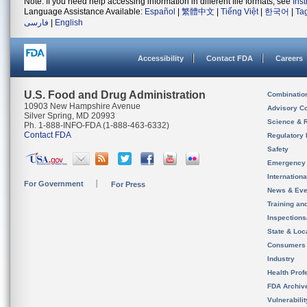
Note: If you need help accessing information in different file formats, see
Ins
Language Assistance Available:
Español
|
繁體中文
|
Tiếng Việt
|
한국어
|
Ta
فارسی
|
English
Accessibility
Contact FDA
Careers
U.S. Food and Drug Administration
Combinatio
10903 New Hampshire Avenue
Advisory C
Silver Spring, MD 20993
Science & 
Ph. 1-888-INFO-FDA (1-888-463-6332)
Contact FDA
Regulatory 
Safety
Emergency
Internation
For Government
For Press
News & Eve
Training an
Inspection
State & Loca
Consumers
Industry
Health Prof
FDA Archiv
Vulnerabili