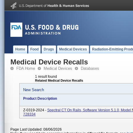
Home
Food
Drugs
Medical Devices
Radiation-Emitting Prod
Medical Device Recalls
FDA Home
Medical Devices
Databases
1 result found
Related Medical Device Recalls
New Search
Product Description
Z-0319-2024 -
Spectral CT On Rails, Software Version 5.1.0, Mode
728334
Page Last Updated: 08/06/2026