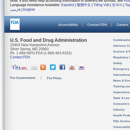
Note: If you need help accessing information in different file formats, see
Ins
Language Assistance Available:
Español
|
繁體中文
|
Tiếng Việt
|
한국어
|
Ta
فارسی
|
English
Accessibility
Contact FDA
Careers
U.S. Food and Drug Administration
Combinatio
10903 New Hampshire Avenue
Advisory C
Silver Spring, MD 20993
Science & 
Ph. 1-888-INFO-FDA (1-888-463-6332)
Contact FDA
Regulatory 
Safety
Emergency
Internation
For Government
For Press
News & Eve
Training an
Inspection
State & Loca
Consumers
Industry
Health Prof
FDA Archiv
Vulnerabili