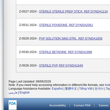
Z-0527-2024 -
STERILE STERILE PREP STICK, REF DYNDA1134
Z-0531-2024 -
STERILE POVIDONE, REF DYNDA2061
Z-0529-2024 -
PVP SOLUTION SING STRL, REF DYNDA1858
Z-0530-2024 -
STERILE BETADINE, REF DYNDA1998
Z-0528-2024 -
STERILE PVP, REF DYNDA1649
Page Last Updated: 08/06/2026
Note: If you need help accessing information in different file formats, see
Ins
Language Assistance Available:
Español
|
繁體中文
|
Tiếng Việt
|
한국어
|
Ta
فارسی
|
English
Accessibility
Contact FDA
Careers