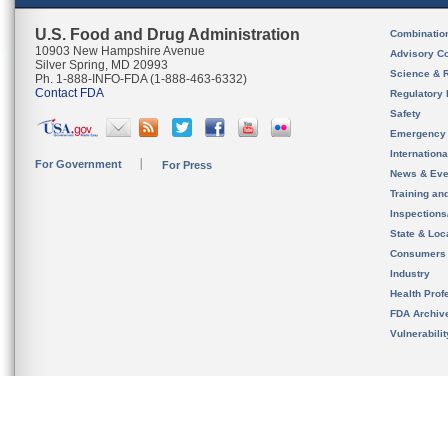
U.S. Food and Drug Administration
Combinatio
10903 New Hampshire Avenue
Advisory C
Silver Spring, MD 20993
Science & 
Ph. 1-888-INFO-FDA (1-888-463-6332)
Contact FDA
Regulatory 
Safety
Emergency
Internation
For Government
For Press
News & Eve
Training an
Inspection
State & Loca
Consumers
Industry
Health Prof
FDA Archiv
Vulnerabili