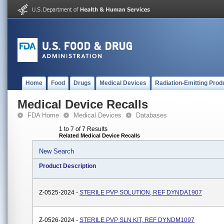
Home
Food
Drugs
Medical Devices
Radiation-Emitting Prod
Medical Device Recalls
FDA Home
Medical Devices
Databases
1 to 7 of 7 Results
Related Medical Device Recalls
New Search
Product Description
Z-0525-2024 -
STERILE PVP SOLUTION, REF DYNDA1907
Z-0526-2024 -
STERILE PVP SLN KIT, REF DYNDM1097