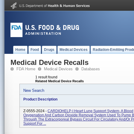
Home
Food
Drugs
Medical Devices
Radiation-Emitting Prod
Medical Device Recalls
FDA Home
Medical Devices
Databases
1 result found
Related Medical Device Recalls
New Search
Product Description
Z-0555-2024 -
CARDIOHELP-I Heart Lung Support System- A Blood
Oxygenation And Carbon Dioxide Removal System Used To Pump 
Through The Extracorporeal Bypass Circuit For Circulatory And/or 
Support For ...