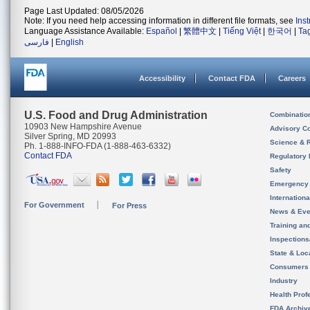
Page Last Updated: 08/05/2026
Note: If you need help accessing information in different file formats, see
Ins
Language Assistance Available:
Español
|
繁體中文
|
Tiếng Việt
|
한국어
|
Ta
فارسی
|
English
Accessibility
Contact FDA
Careers
U.S. Food and Drug Administration
Combinatio
10903 New Hampshire Avenue
Advisory C
Silver Spring, MD 20993
Science & 
Ph. 1-888-INFO-FDA (1-888-463-6332)
Contact FDA
Regulatory 
Safety
Emergency
Internation
For Government
For Press
News & Eve
Training an
Inspection
State & Loca
Consumers
Industry
Health Prof
FDA Archiv