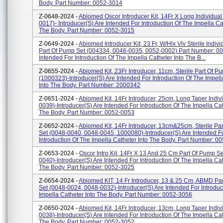
Body. Part Number: 0052-3014
Z-0648-2024 -
Abiomed Oscor Introducer Kit, 14Fr X Long Individual
0017)- Introducer(s) Are Intended For Introduction Of The Impella Ca
The Body. Part Number: 0052-3015
Z-0649-2024 -
Abiomed Introducer Kit, 23 Fr, W/Hlx Vlv Sterile Indivi
Part Of Pump Set (004334, 0046-0035, 0052-0002) Part Number: 0
Intended For Introduction Of The Impella Catheter Into The B...
Z-0655-2024 -
Abiomed Kit, 23Fr Introducer, 11cm, Sterile Part Of P
(1000323)-Introducer(s) Are Intended For Introduction Of The Impell
Into The Body. Part Number: 2000342
Z-0651-2024 -
Abiomed Kit, 14Fr Introducer, 25cm, Long Taper Indiv
0039)-Introducer(s) Are Intended For Introduction Of The Impella Cat
The Body. Part Number: 0052-0053
Z-0652-2024 -
Abiomed Kit, 14Fr Introducer, 13cm&25cm, Sterile Pa
Set (0048-0040, 0048-0045, 1000080)-Introducer(s) Are Intended F
Introduction Of The Impella Catheter Into The Body. Part Number: 005
Z-0653-2024 -
Oscor Intro Kit, 14Fr X 13 And 25 Cm Part Of Pump Se
0040)-Introducer(s) Are Intended For Introduction Of The Impella Cat
The Body. Part Number: 0052-3025
Z-0654-2024 -
Abiomed KIT, 14 Fr Introducer, 13 & 25 Cm, ABMD Pa
Set (0048-0024, 0048-0032)-Introducer(s) Are Intended For Introduc
Impella Catheter Into The Body. Part Number: 0052-3056
Z-0650-2024 -
Abiomed Kit, 14Fr Introducer, 13cm, Long Taper Indiv
0038)-Introducer(s) Are Intended For Introduction Of The Impella Cat
The Body. Part Number: 0052-3052