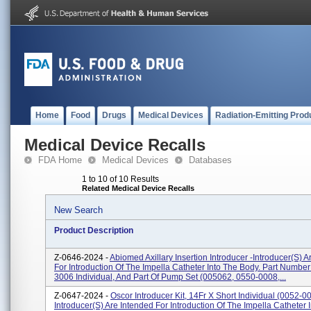
Home
Food
Drugs
Medical Devices
Radiation-Emitting Prod
Medical Device Recalls
FDA Home
Medical Devices
Databases
1 to 10 of 10 Results
Related Medical Device Recalls
New Search
Product Description
Z-0646-2024 -
Abiomed Axillary Insertion Introducer -Introducer(s) A
For Introduction Of The Impella Catheter Into The Body. Part Number
3006 Individual, And Part Of Pump Set (005062, 0550-0008,...
Z-0647-2024 -
Oscor Introducer Kit, 14Fr X Short Individual (0052-0
Introducer(s) Are Intended For Introduction Of The Impella Catheter 