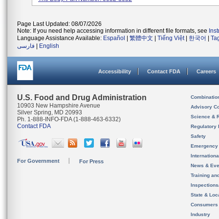
Page Last Updated: 08/07/2026
Note: If you need help accessing information in different file formats, see
Ins
Language Assistance Available:
Español
|
繁體中文
|
Tiếng Việt
|
한국어
|
Ta
فارسی
|
English
Accessibility
Contact FDA
Careers
U.S. Food and Drug Administration
Combinatio
10903 New Hampshire Avenue
Advisory C
Silver Spring, MD 20993
Science & 
Ph. 1-888-INFO-FDA (1-888-463-6332)
Contact FDA
Regulatory 
Safety
Emergency
Internation
For Government
For Press
News & Eve
Training an
Inspection
State & Loca
Consumers
Industry