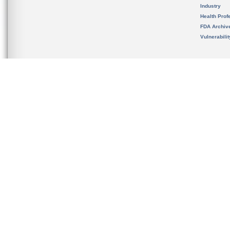
Industry
Health Prof
FDA Archiv
Vulnerabili