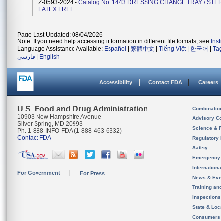
Z-0593-2024 -
Catalog No. 1443 DRESSING CHANGE TRAY / STER
LATEX FREE
Page Last Updated: 08/04/2026
Note: If you need help accessing information in different file formats, see
Ins
Language Assistance Available:
Español
|
繁體中文
|
Tiếng Việt
|
한국어
|
Ta
فارسی
|
English
Accessibility
Contact FDA
Careers
U.S. Food and Drug Administration
Combinatio
10903 New Hampshire Avenue
Advisory C
Silver Spring, MD 20993
Science & 
Ph. 1-888-INFO-FDA (1-888-463-6332)
Contact FDA
Regulatory 
Safety
Emergency
Internation
For Government
For Press
News & Eve
Training an
Inspection
State & Loca
Consumers