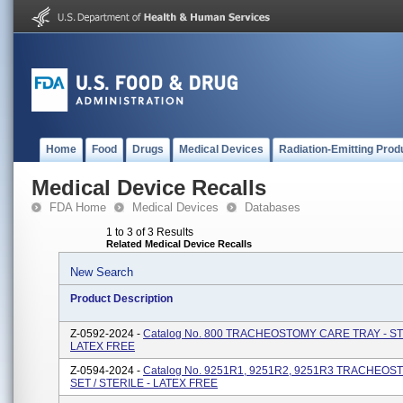
Home
Food
Drugs
Medical Devices
Radiation-Emitting Prod
Medical Device Recalls
FDA Home
Medical Devices
Databases
1 to 3 of 3 Results
Related Medical Device Recalls
New Search
Product Description
Z-0592-2024 -
Catalog No. 800 TRACHEOSTOMY CARE TRAY - ST
LATEX FREE
Z-0594-2024 -
Catalog No. 9251R1, 9251R2, 9251R3 TRACHEO
SET / STERILE - LATEX FREE