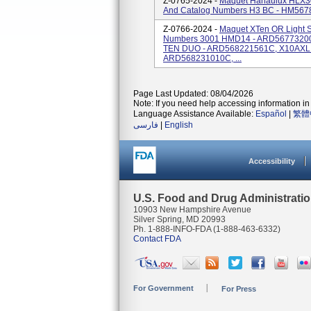
Z-0765-2024 -
Maquet Hanaulux HLX30
And Catalog Numbers H3 BC - HM567
Z-0766-2024 -
Maquet XTen OR Light 
Numbers 3001 HMD14 - ARD56773200
TEN DUO - ARD568221561C, X10AXL 
ARD568231010C, ...
Page Last Updated: 08/04/2026
Note: If you need help accessing information in 
Language Assistance Available:
Español
|
繁體
فارسی
|
English
Accessibility
U.S. Food and Drug Administrati
10903 New Hampshire Avenue
Silver Spring, MD 20993
Ph. 1-888-INFO-FDA (1-888-463-6332)
Contact FDA
For Government
For Press