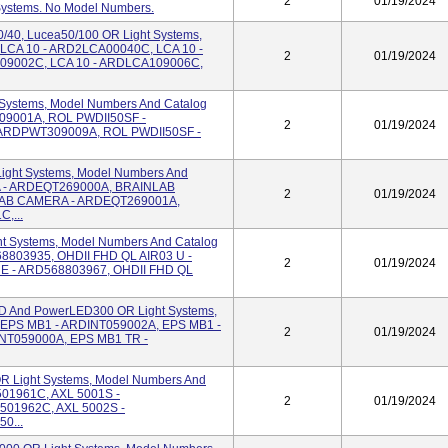
2
01/19/2024
 Systems. No Model Numbers.
/40, Lucea50/100 OR Light Systems,
 LCA 10 - ARD2LCA00040C, LCA 10 -
2
01/19/2024
09002C, LCA 10 - ARDLCA109006C,
 Systems, Model Numbers And Catalog
9001A, ROL PWDII50SF -
2
01/19/2024
ARDPWT309009A, ROL PWDII50SF -
ight Systems, Model Numbers And
 - ARDEQT269000A, BRAINLAB
2
01/19/2024
AB CAMERA - ARDEQT269001A,
,...
ht Systems, Model Numbers And Catalog
8803935, OHDII FHD QL AIR03 U -
2
01/19/2024
E - ARD568803967, OHDII FHD QL
 And PowerLED300 OR Light Systems,
 EPS MB1 - ARDINT059002A, EPS MB1 -
2
01/19/2024
NT059000A, EPS MB1 TR -
 OR Light Systems, Model Numbers And
501961C, AXL 5001S -
2
01/19/2024
501962C, AXL 5002S -
0...