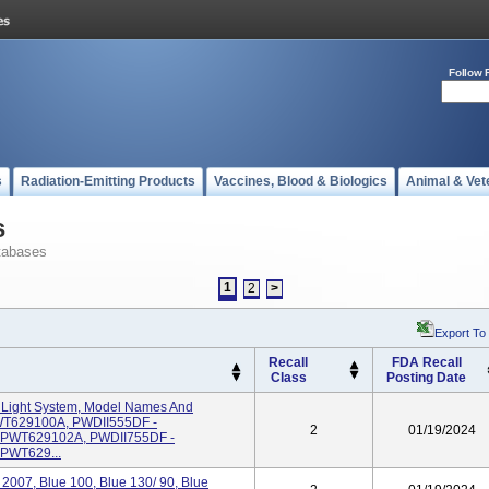
Follow 
s
Radiation-Emitting Products
Vaccines, Blood & Biologics
Animal & Vet
s
tabases
1
2
>
Export To
Recall
FDA Recall
Class
Posting Date
Light System, Model Names And
WT629100A, PWDII555DF -
2
01/19/2024
PWT629102A, PWDII755DF -
PWT629...
2007, Blue 100, Blue 130/ 90, Blue