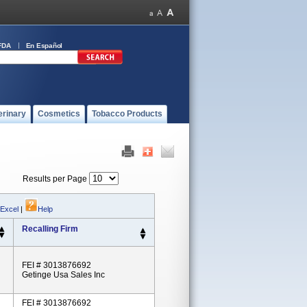
FDA
En Español
erinary
Cosmetics
Tobacco Products
Results per Page
 Excel
|
Help
Recalling Firm
FEI # 3013876692
Getinge Usa Sales Inc
FEI # 3013876692