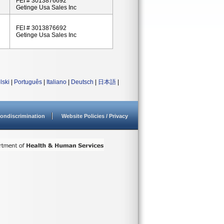
FEI # 3013876692
Getinge Usa Sales Inc
FEI # 3013876692
Getinge Usa Sales Inc
lski
|
Português
|
Italiano
|
Deutsch
|
日本語
|
ondiscrimination
Website Policies / Privacy