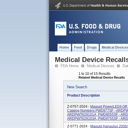
Home
Food
Drugs
Medical Device
Medical Device Recall
FDA Home
Medical Devices
Da
1 to 10 of 15 Results
Related Medical Device Recalls
New Search
Product Description
Z-0757-2024 -
Maquet PowerLEDII OR 
Catalog Numbers PWDII77SF - ARDP
ARDPWT629101A, PWDII555SF - ARD
ARDPWT629103A, PWDII755SF - ARD
Z-0771-2024 -
Maquet Hanaulux 2006/ 