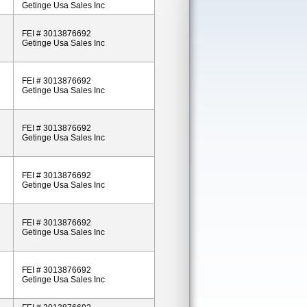
Getinge Usa Sales Inc
FEI # 3013876692
Getinge Usa Sales Inc
FEI # 3013876692
Getinge Usa Sales Inc
FEI # 3013876692
Getinge Usa Sales Inc
FEI # 3013876692
Getinge Usa Sales Inc
FEI # 3013876692
Getinge Usa Sales Inc
FEI # 3013876692
Getinge Usa Sales Inc