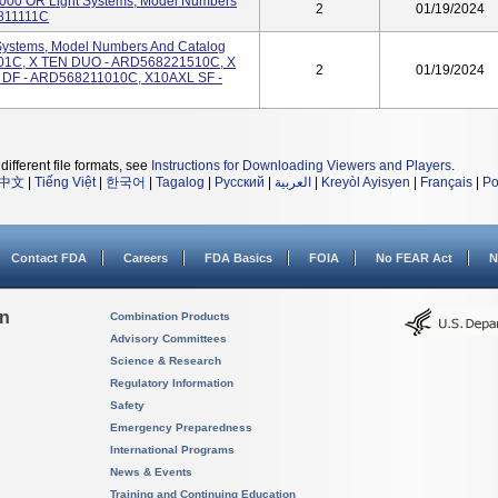
00 OR Light Systems, Model Numbers
2
01/19/2024
811111C
Systems, Model Numbers And Catalog
1C, X TEN DUO - ARD568221510C, X
2
01/19/2024
DF - ARD568211010C, X10AXL SF -
different file formats, see
Instructions for Downloading Viewers and Players
.
中文
|
Tiếng Việt
|
한국어
|
Tagalog
|
Русский
|
العربية
|
Kreyòl Ayisyen
|
Français
|
Po
Contact FDA
Careers
FDA Basics
FOIA
No FEAR Act
N
on
Combination Products
Advisory Committees
Science & Research
Regulatory Information
Safety
Emergency Preparedness
International Programs
News & Events
Training and Continuing Education