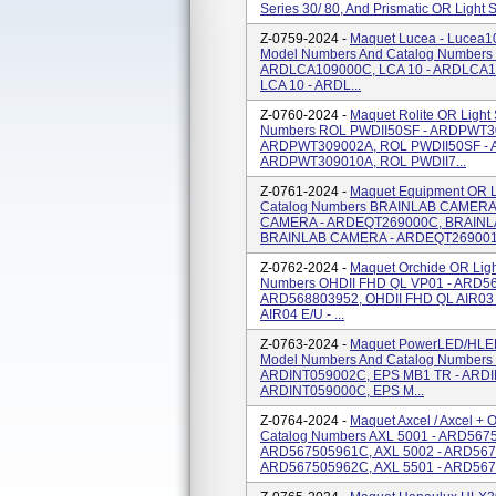
Series 30/ 80, And Prismatic OR Light
Z-0759-2024 -
Maquet Lucea - Lucea10
Model Numbers And Catalog Numbers
ARDLCA109000C, LCA 10 - ARDLCA1
LCA 10 - ARDL...
Z-0760-2024 -
Maquet Rolite OR Light
Numbers ROL PWDII50SF - ARDPWT30
ARDPWT309002A, ROL PWDII50SF - 
ARDPWT309010A, ROL PWDII7...
Z-0761-2024 -
Maquet Equipment OR L
Catalog Numbers BRAINLAB CAMERA
CAMERA - ARDEQT269000C, BRAINL
BRAINLAB CAMERA - ARDEQT269001C
Z-0762-2024 -
Maquet Orchide OR Lig
Numbers OHDII FHD QL VP01 - ARD56
ARD568803952, OHDII FHD QL AIR03 
AIR04 E/U - ...
Z-0763-2024 -
Maquet PowerLED/HLED
Model Numbers And Catalog Numbers
ARDINT059002C, EPS MB1 TR - ARDI
ARDINT059000C, EPS M...
Z-0764-2024 -
Maquet Axcel / Axcel +
Catalog Numbers AXL 5001 - ARD567
ARD567505961C, AXL 5002 - ARD567
ARD567505962C, AXL 5501 - ARD5675