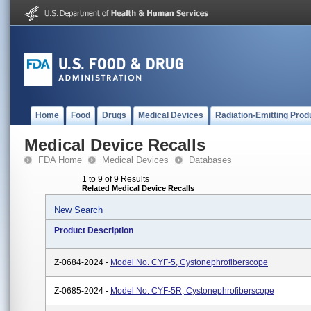
Home
Food
Drugs
Medical Devices
Radiation-Emitting Prod
Medical Device Recalls
FDA Home
Medical Devices
Databases
1 to 9 of 9 Results
Related Medical Device Recalls
New Search
Product Description
Z-0684-2024 -
Model No. CYF-5, Cystonephrofiberscope
Z-0685-2024 -
Model No. CYF-5R, Cystonephrofiberscope