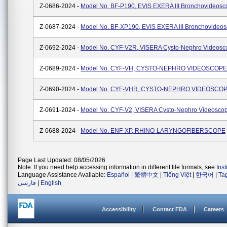
Z-0686-2024 -
Model No. BF-P190, EVIS EXERA III Bronchovideosc
Z-0687-2024 -
Model No. BF-XP190, EVIS EXERA III Bronchovideo
Z-0692-2024 -
Model No. CYF-V2R, VISERA Cysto-Nephro Videosc
Z-0689-2024 -
Model No. CYF-VH, CYSTO-NEPHRO VIDEOSCOPE
Z-0690-2024 -
Model No. CYF-VHR, CYSTO-NEPHRO VIDEOSCO
Z-0691-2024 -
Model No. CYF-V2, VISERA Cysto-Nephro Videosco
Z-0688-2024 -
Model No. ENF-XP, RHINO-LARYNGOFIBERSCOPE
Page Last Updated: 08/05/2026
Note: If you need help accessing information in different file formats, see
Ins
Language Assistance Available:
Español
|
繁體中文
|
Tiếng Việt
|
한국어
|
Ta
فارسی
|
English
Accessibility
Contact FDA
Careers