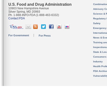
U.S. Food and Drug Administration
Combinatio
10903 New Hampshire Avenue
Advisory C
Silver Spring, MD 20993
Science & 
Ph. 1-888-INFO-FDA (1-888-463-6332)
Contact FDA
Regulatory 
Safety
Emergency
Internation
For Government
For Press
News & Eve
Training an
Inspection
State & Loca
Consumers
Industry
Health Prof
FDA Archiv
Vulnerabili