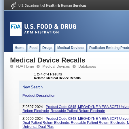
Home
Food
Drugs
Medical Devices
Radiation-Emitting Prod
Medical Device Recalls
FDA Home
Medical Devices
Databases
1 to 4 of 4 Results
Related Medical Device Recalls
New Search
Product Description
Z-0597-2024 -
Product Code 0845, MEGADYNE MEGA SOFT Univers
Return Electrode, Reusable Patient Return Electrode
Z-0600-2024 -
Product Code 0848, MEGADYNE MEGA SOFT Univer
Dual Patient Return Electrode, Reusable Patient Return Electrode, 
Universal Dual Plus