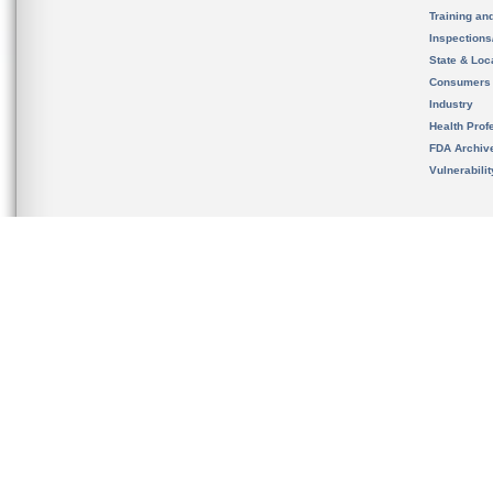
Training an
Inspection
State & Loca
Consumers
Industry
Health Prof
FDA Archiv
Vulnerabili