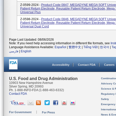
Z-0599-2024 -
Product Code 0847, MEGADYNE MEGA SOFT Univer
Patient Return Electrode, Reusable Patient Return Electrode, Mega 
Universal Plus
Z-0598-2024 -
Product Code 0846, MEGADYNE MEGA SOFT Univer
Patient Return Electrode, Reusable Patient Return Electrode, Mega 
Universal Dual Cord
Page Last Updated: 08/06/2026
Note: If you need help accessing information in different file formats, see
Ins
Language Assistance Available:
Español
|
繁體中文
|
Tiếng Việt
|
한국어
|
Ta
فارسی
|
English
Accessibility
Contact FDA
Careers
U.S. Food and Drug Administration
Combinatio
10903 New Hampshire Avenue
Advisory C
Silver Spring, MD 20993
Science & 
Ph. 1-888-INFO-FDA (1-888-463-6332)
Contact FDA
Regulatory 
Safety
Emergency
Internation
For Government
For Press
News & Eve