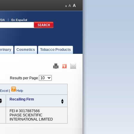
FDA
En Español
erinary
Cosmetics
Tobacco Products
Results per Page
 Excel
|
Help
Recalling Firm
FEI # 3017887566
PHASE SCIENTIFIC
INTERNATIONAL LIMITED