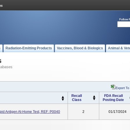
Follow 
s
Radiation-Emitting Products
Vaccines, Blood & Biologics
Animal & Vet
s
tabases
Export To
Recall
FDA Recall
Class
Posting Date
id Antigen At-Home Test, REF: P0040
2
01/17/2024