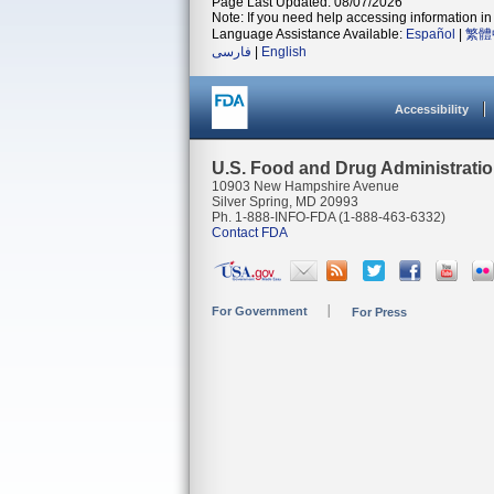
Page Last Updated: 08/07/2026
Note: If you need help accessing information in 
Language Assistance Available:
Español
|
繁體
فارسی
|
English
Accessibility
U.S. Food and Drug Administrati
10903 New Hampshire Avenue
Silver Spring, MD 20993
Ph. 1-888-INFO-FDA (1-888-463-6332)
Contact FDA
For Government
For Press