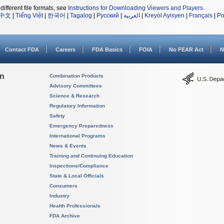
different file formats, see
Instructions for Downloading Viewers and Players
.
中文
|
Tiếng Việt
|
한국어
|
Tagalog
|
Русский
|
العربية
|
Kreyòl Ayisyen
|
Français
|
Po
Contact FDA
Careers
FDA Basics
FOIA
No FEAR Act
N
on
Combination Products
Advisory Committees
Science & Research
Regulatory Information
Safety
Emergency Preparedness
International Programs
News & Events
Training and Continuing Education
Inspections/Compliance
State & Local Officials
Consumers
Industry
Health Professionals
FDA Archive