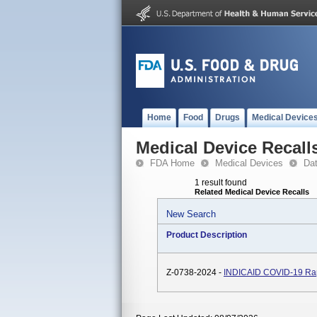
Home
Food
Drugs
Medical Device
Medical Device Recall
FDA Home
Medical Devices
Da
1 result found
Related Medical Device Recalls
New Search
Product Description
Z-0738-2024 -
INDICAID COVID-19 Rap