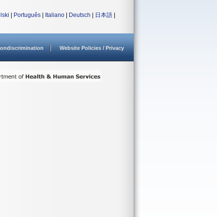
lski
|
Português
|
Italiano
|
Deutsch
|
日本語
|
ondiscrimination
Website Policies / Privacy