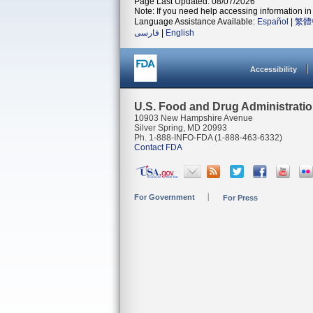
Page Last Updated: 08/07/2026
Note: If you need help accessing information in 
Language Assistance Available:
Español
|
繁體
فارسی
|
English
Accessibility
U.S. Food and Drug Administrati
10903 New Hampshire Avenue
Silver Spring, MD 20993
Ph. 1-888-INFO-FDA (1-888-463-6332)
Contact FDA
For Government
For Press