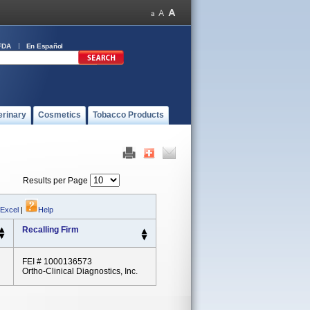
FDA
En Español
erinary
Cosmetics
Tobacco Products
Results per Page
 Excel
|
Help
Recalling Firm
FEI # 1000136573
Ortho-Clinical Diagnostics, Inc.