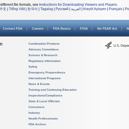
different file formats, see
Instructions for Downloading Viewers and Players
.
中文
|
Tiếng Việt
|
한국어
|
Tagalog
|
Русский
|
العربية
|
Kreyòl Ayisyen
|
Français
|
Po
Contact FDA
Careers
FDA Basics
FOIA
No FEAR Act
N
on
Combination Products
Advisory Committees
Science & Research
Regulatory Information
Safety
Emergency Preparedness
International Programs
News & Events
Training and Continuing Education
Inspections/Compliance
State & Local Officials
Consumers
Industry
Health Professionals
FDA Archive