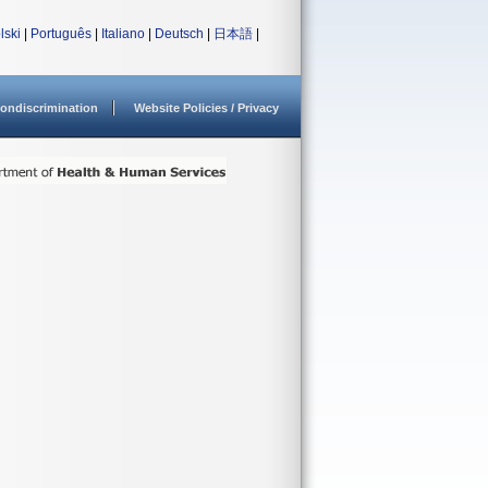
lski
|
Português
|
Italiano
|
Deutsch
|
日本語
|
ondiscrimination
Website Policies / Privacy