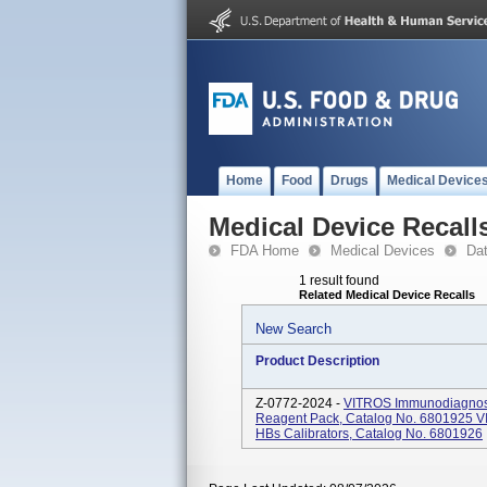
Home
Food
Drugs
Medical Device
Medical Device Recall
FDA Home
Medical Devices
Da
1 result found
Related Medical Device Recalls
New Search
Product Description
Z-0772-2024 -
VITROS Immunodiagnosti
Reagent Pack, Catalog No. 6801925 V
HBs Calibrators, Catalog No. 6801926