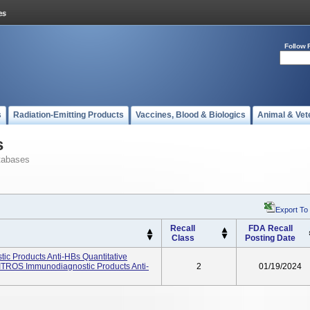
Follow 
s
Radiation-Emitting Products
Vaccines, Blood & Biologics
Animal & Vet
s
tabases
Export To
Recall
FDA Recall
Class
Posting Date
c Products Anti-HBs Quantitative
ITROS Immunodiagnostic Products Anti-
2
01/19/2024