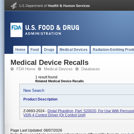
Home
Food
Drugs
Medical Devices
Radiation-Emitting Prod
Medical Device Recalls
FDA Home
Medical Devices
Databases
1 result found
Related Medical Device Recalls
New Search
Product Description
Z-0693-2024 -
Distal Phasitron, Part: S20020, For Use With Percuss
VDR-4 Control Driver (or Control Unit)
Page Last Updated: 08/07/2026