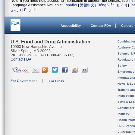
Note: If you need help accessing information in different file formats, see
Ins
Language Assistance Available:
Español
|
繁體中文
|
Tiếng Việt
|
한국어
|
Ta
فارسی
|
English
Accessibility
Contact FDA
Careers
U.S. Food and Drug Administration
Combinatio
10903 New Hampshire Avenue
Advisory C
Silver Spring, MD 20993
Science & 
Ph. 1-888-INFO-FDA (1-888-463-6332)
Contact FDA
Regulatory 
Safety
Emergency
Internation
For Government
For Press
News & Eve
Training an
Inspection
State & Loca
Consumers
Industry
Health Prof
FDA Archiv
Vulnerabili