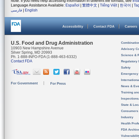
Note: If you need help accessing information in different file formats, see
Ins
Language Assistance Available:
Español
|
繁體中文
|
Tiếng Việt
|
한국어
|
Ta
فارسی
|
English
Accessibility
Contact FDA
Careers
U.S. Food and Drug Administration
Combinatio
10903 New Hampshire Avenue
Advisory C
Silver Spring, MD 20993
Science & 
Ph. 1-888-INFO-FDA (1-888-463-6332)
Contact FDA
Regulatory 
Safety
Emergency
Internation
For Government
For Press
News & Eve
Training an
Inspection
State & Loca
Consumers
Industry
Health Prof
FDA Archiv
Vulnerabili