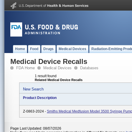
Home
Food
Drugs
Medical Devices
Radiation-Emitting Prod
Medical Device Recalls
FDA Home
Medical Devices
Databases
1 result found
Related Medical Device Recalls
New Search
Product Description
Z-0863-2024 -
Smiths Medical Medfusion Model 3500 Syringe Pum
Page Last Updated: 08/07/2026