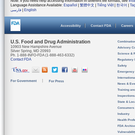
Note: If you need help accessing information in different file formats, see
Ins
Language Assistance Available:
Español
|
繁體中文
|
Tiếng Việt
|
한국어
|
Ta
فارسی
|
English
Accessibility
Contact FDA
Careers
U.S. Food and Drug Administration
Combinatio
10903 New Hampshire Avenue
Advisory C
Silver Spring, MD 20993
Science & 
Ph. 1-888-INFO-FDA (1-888-463-6332)
Contact FDA
Regulatory 
Safety
Emergency
Internation
For Government
For Press
News & Eve
Training an
Inspection
State & Loca
Consumers
Industry
Health Prof
FDA Archiv
Vulnerabili