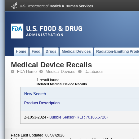
Home
Food
Drugs
Medical Devices
Radiation-Emitting Prod
Medical Device Recalls
FDA Home
Medical Devices
Databases
1 result found
Related Medical Device Recalls
New Search
Product Description
Z-1053-2024 -
Bubble Sensor (REF: 70105.5720)
Page Last Updated: 08/07/2026