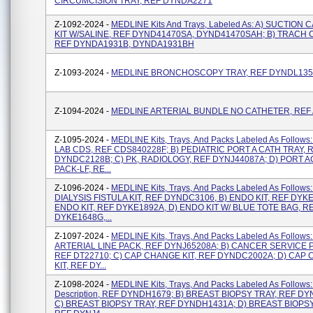
CIRCUMCISION TRAY, REF DYNDA2271
Z-1092-2024 -
MEDLINE Kits And Trays, Labeled As: A) SUCTION 
KIT W/SALINE, REF DYND41470SA, DYND41470SAH; B) TRACH 
REF DYNDA1931B, DYNDA1931BH
Z-1093-2024 -
MEDLINE BRONCHOSCOPY TRAY, REF DYNDL13
Z-1094-2024 -
MEDLINE ARTERIAL BUNDLE NO CATHETER, REF
Z-1095-2024 -
MEDLINE Kits, Trays, And Packs Labeled As Follows
LAB CDS, REF CDS840228F; B) PEDIATRIC PORT A CATH TRAY, 
DYNDC2128B; C) PK, RADIOLOGY, REF DYNJ44087A; D) PORT 
PACK-LF, RE...
Z-1096-2024 -
MEDLINE Kits, Trays, And Packs Labeled As Follows:
DIALYSIS FISTULA KIT, REF DYNDC3106, B) ENDO KIT, REF DYKE
ENDO KIT, REF DYKE1892A, D) ENDO KIT W/ BLUE TOTE BAG, R
DYKE1648G,...
Z-1097-2024 -
MEDLINE Kits, Trays, And Packs Labeled As Follows:
ARTERIAL LINE PACK, REF DYNJ65208A; B) CANCER SERVICE P
REF DT22710; C) CAP CHANGE KIT, REF DYNDC2002A; D) CAP
KIT, REF DY...
Z-1098-2024 -
MEDLINE Kits, Trays, And Packs Labeled As Follows:
Description, REF DYNDH1679; B) BREAST BIOPSY TRAY, REF D
C) BREAST BIOPSY TRAY, REF DYNDH1431A; D) BREAST BIOPSY