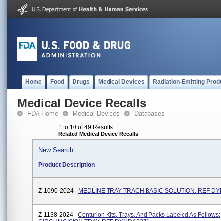
Home
Food
Drugs
Medical Devices
Radiation-Emitting Prod
Medical Device Recalls
FDA Home
Medical Devices
Databases
1 to 10 of 49 Results
Related Medical Device Recalls
New Search
Product Description
Z-1090-2024 -
MEDLINE TRAY TRACH BASIC SOLUTION, REF DY
Z-1138-2024 -
Centurion Kits, Trays, And Packs Labeled As Follows: