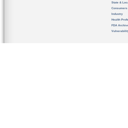
State & Loca
Consumers
Industry
Health Prof
FDA Archiv
Vulnerabili