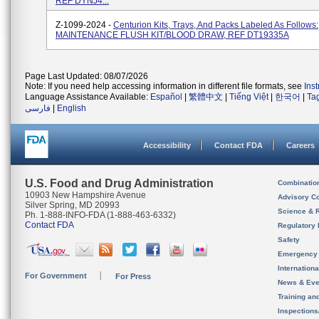
REF DYNJ4...
Z-1099-2024 -
Centurion Kits, Trays, And Packs Labeled As Follows:
MAINTENANCE FLUSH KIT/BLOOD DRAW, REF DT19335A
Page Last Updated: 08/07/2026
Note: If you need help accessing information in different file formats, see
Ins
Language Assistance Available:
Español
|
繁體中文
|
Tiếng Việt
|
한국어
|
Ta
فارسی
|
English
Accessibility
Contact FDA
Careers
U.S. Food and Drug Administration
Combinatio
10903 New Hampshire Avenue
Advisory C
Silver Spring, MD 20993
Science & 
Ph. 1-888-INFO-FDA (1-888-463-6332)
Contact FDA
Regulatory 
Safety
Emergency
Internation
For Government
For Press
News & Eve
Training an
Inspection