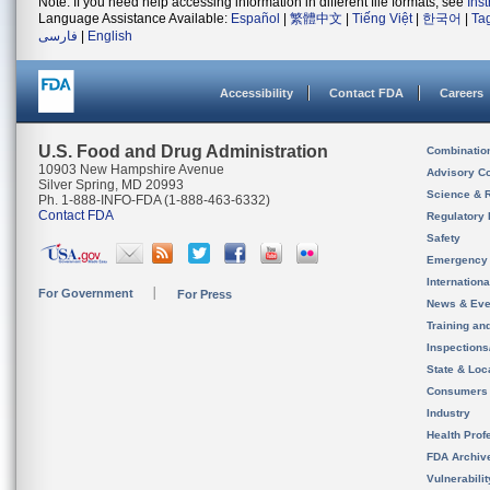
Note: If you need help accessing information in different file formats, see
Ins
Language Assistance Available:
Español
|
繁體中文
|
Tiếng Việt
|
한국어
|
Ta
فارسی
|
English
Accessibility
Contact FDA
Careers
U.S. Food and Drug Administration
Combinatio
10903 New Hampshire Avenue
Advisory C
Silver Spring, MD 20993
Science & 
Ph. 1-888-INFO-FDA (1-888-463-6332)
Contact FDA
Regulatory 
Safety
Emergency
Internation
For Government
For Press
News & Eve
Training an
Inspection
State & Loca
Consumers
Industry
Health Prof
FDA Archiv
Vulnerabili