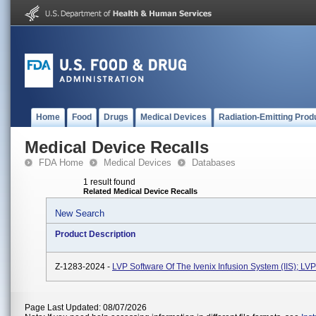
Home
Food
Drugs
Medical Devices
Radiation-Emitting Prod
Medical Device Recalls
FDA Home
Medical Devices
Databases
1 result found
Related Medical Device Recalls
New Search
Product Description
Z-1283-2024 -
LVP Software Of The Ivenix Infusion System (IIS); L
Page Last Updated: 08/07/2026