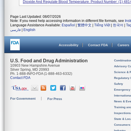
Dioxide And Regulate Blood Temperature. Product Number: (1) 48145
Page Last Updated: 08/07/2026
Note: If you need help accessing information in different file formats, see
Ins
Language Assistance Available:
Español
|
繁體中文
|
Tiếng Việt
|
한국어
|
Ta
فارسی
|
English
Accessibility
Contact FDA
Careers
U.S. Food and Drug Administration
Combinatio
10903 New Hampshire Avenue
Advisory C
Silver Spring, MD 20993
Science & 
Ph. 1-888-INFO-FDA (1-888-463-6332)
Contact FDA
Regulatory 
Safety
Emergency
Internation
For Government
For Press
News & Eve
Training an
Inspection
State & Loca
Consumers
Industry