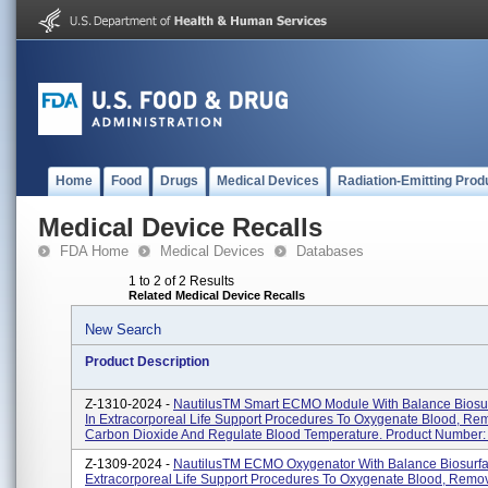
Home
Food
Drugs
Medical Devices
Radiation-Emitting Prod
Medical Device Recalls
FDA Home
Medical Devices
Databases
1 to 2 of 2 Results
Related Medical Device Recalls
New Search
Product Description
Z-1310-2024 -
NautilusTM Smart ECMO Module With Balance Biosu
In Extracorporeal Life Support Procedures To Oxygenate Blood, Re
Carbon Dioxide And Regulate Blood Temperature. Product Number: 
Z-1309-2024 -
NautilusTM ECMO Oxygenator With Balance Biosurfa
Extracorporeal Life Support Procedures To Oxygenate Blood, Rem