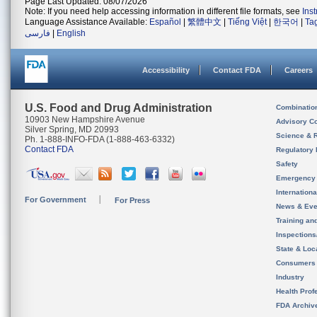
Page Last Updated: 08/07/2026
Note: If you need help accessing information in different file formats, see
Ins
Language Assistance Available:
Español
|
繁體中文
|
Tiếng Việt
|
한국어
|
Ta
فارسی
|
English
Accessibility
Contact FDA
Careers
U.S. Food and Drug Administration
Combinatio
10903 New Hampshire Avenue
Advisory C
Silver Spring, MD 20993
Science & 
Ph. 1-888-INFO-FDA (1-888-463-6332)
Contact FDA
Regulatory 
Safety
Emergency
Internation
For Government
For Press
News & Eve
Training an
Inspection
State & Loca
Consumers
Industry
Health Prof
FDA Archiv