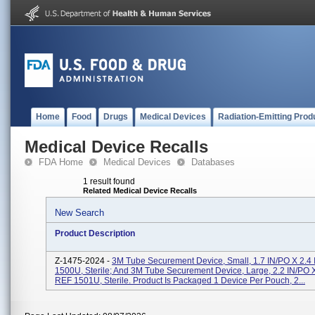
Home
Food
Drugs
Medical Devices
Radiation-Emitting Prod
Medical Device Recalls
FDA Home
Medical Devices
Databases
1 result found
Related Medical Device Recalls
New Search
Product Description
Z-1475-2024 -
3M Tube Securement Device, Small, 1.7 IN/PO X 2.4
1500U, Sterile; And 3M Tube Securement Device, Large, 2.2 IN/PO X
REF 1501U, Sterile. Product Is Packaged 1 Device Per Pouch, 2...