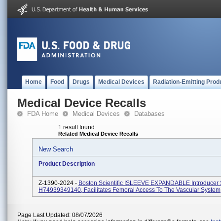
Home
Food
Drugs
Medical Devices
Radiation-Emitting Prod
Medical Device Recalls
FDA Home
Medical Devices
Databases
1 result found
Related Medical Device Recalls
New Search
Product Description
Z-1390-2024 -
Boston Scientific ISLEEVE EXPANDABLE Introducer
H74939349140, Facilitates Femoral Access To The Vascular System
Page Last Updated: 08/07/2026