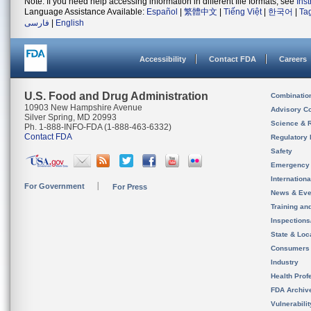
Note: If you need help accessing information in different file formats, see
Ins
Language Assistance Available:
Español
|
繁體中文
|
Tiếng Việt
|
한국어
|
Ta
فارسی
|
English
Accessibility
Contact FDA
Careers
U.S. Food and Drug Administration
Combinatio
10903 New Hampshire Avenue
Advisory C
Silver Spring, MD 20993
Science & 
Ph. 1-888-INFO-FDA (1-888-463-6332)
Contact FDA
Regulatory 
Safety
Emergency
Internation
For Government
For Press
News & Eve
Training an
Inspection
State & Loca
Consumers
Industry
Health Prof
FDA Archiv
Vulnerabili