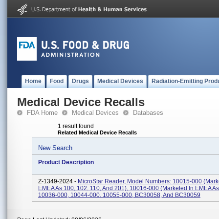
Home
Food
Drugs
Medical Devices
Radiation-Emitting Prod
Medical Device Recalls
FDA Home
Medical Devices
Databases
1 result found
Related Medical Device Recalls
New Search
Product Description
Z-1349-2024 -
MicroStar Reader, Model Numbers: 10015-000 (mark
EMEA As 100, 102, 110, And 201), 10016-000 (marketed In EMEA As
10036-000, 10044-000, 10055-000, BC30058, And BC30059