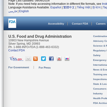
Page Last Updated: 08/06/2026
Note: If you need help accessing information in different file formats, see
Ins
Language Assistance Available:
Español
|
繁體中文
|
Tiếng Việt
|
한국어
|
Ta
فارسی
|
English
Accessibility
Contact FDA
Careers
U.S. Food and Drug Administration
Combinatio
10903 New Hampshire Avenue
Advisory C
Silver Spring, MD 20993
Science & 
Ph. 1-888-INFO-FDA (1-888-463-6332)
Contact FDA
Regulatory 
Safety
Emergency
Internation
For Government
For Press
News & Eve
Training an
Inspection
State & Loca
Consumers
Industry
Health Prof
FDA Archiv