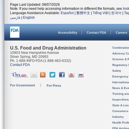
Page Last Updated: 08/07/2026
Note: If you need help accessing information in different file formats, see
Ins
Language Assistance Available:
Español
|
繁體中文
|
Tiếng Việt
|
한국어
|
Ta
فارسی
|
English
Accessibility
Contact FDA
Careers
U.S. Food and Drug Administration
Combinatio
10903 New Hampshire Avenue
Advisory C
Silver Spring, MD 20993
Science & 
Ph. 1-888-INFO-FDA (1-888-463-6332)
Contact FDA
Regulatory 
Safety
Emergency
Internation
For Government
For Press
News & Eve
Training an
Inspection
State & Loca
Consumers
Industry
Health Prof
FDA Archiv