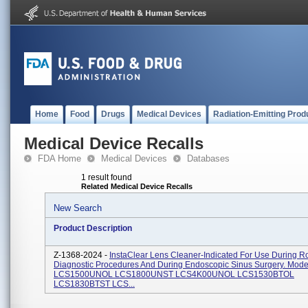
Home
Food
Drugs
Medical Devices
Radiation-Emitting Prod
Medical Device Recalls
FDA Home
Medical Devices
Databases
1 result found
Related Medical Device Recalls
New Search
Product Description
Z-1368-2024 -
InstaClear Lens Cleaner-Indicated For Use During R
Diagnostic Procedures And During Endoscopic Sinus Surgery. Mod
LCS1500UNOL LCS1800UNST LCS4K00UNOL LCS1530BTOL
LCS1830BTST LCS...