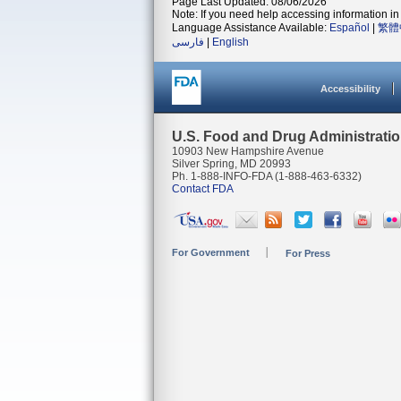
Page Last Updated: 08/06/2026
Note: If you need help accessing information in 
Language Assistance Available:
Español
|
繁體
فارسی
|
English
Accessibility
U.S. Food and Drug Administrati
10903 New Hampshire Avenue
Silver Spring, MD 20993
Ph. 1-888-INFO-FDA (1-888-463-6332)
Contact FDA
For Government
For Press