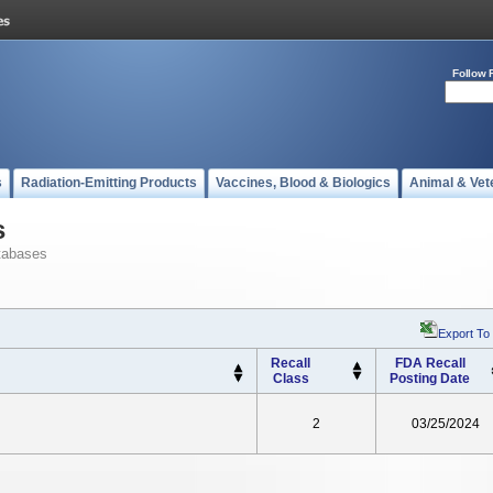
Follow 
s
Radiation-Emitting Products
Vaccines, Blood & Biologics
Animal & Vet
s
tabases
Export To
Recall
FDA Recall
Class
Posting Date
2
03/25/2024