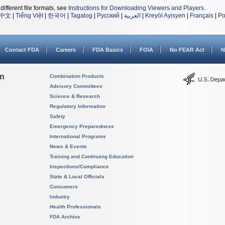
different file formats, see
Instructions for Downloading Viewers and Players
.
中文
|
Tiếng Việt
|
한국어
|
Tagalog
|
Русский
|
العربية
|
Kreyòl Ayisyen
|
Français
|
Po
Contact FDA
Careers
FDA Basics
FOIA
No FEAR Act
N
on
Combination Products
Advisory Committees
Science & Research
Regulatory Information
Safety
Emergency Preparedness
International Programs
News & Events
Training and Continuing Education
Inspections/Compliance
State & Local Officials
Consumers
Industry
Health Professionals
FDA Archive