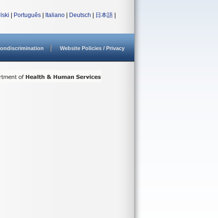
lski
|
Português
|
Italiano
|
Deutsch
|
日本語
|
ondiscrimination
Website Policies / Privacy