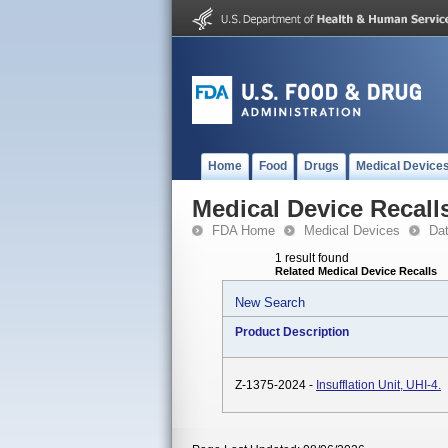
Home
Food
Drugs
Medical Device
Medical Device Recall
FDA Home
Medical Devices
Da
1 result found
Related Medical Device Recalls
New Search
Product Description
Z-1375-2024 -
Insufflation Unit, UHI-4.