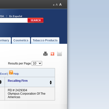
FDA
En Español
erinary
Cosmetics
Tobacco Products
Results per Page
 Excel
|
Help
Recalling Firm
FEI # 2429304
Olympus Corporation Of The
Americas