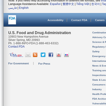
Note: If you need help accessing information in different file formats, see
Ins
Language Assistance Available:
Español
|
繁體中文
|
Tiếng Việt
|
한국어
|
Ta
فارسی
|
English
Accessibility
Contact FDA
Careers
U.S. Food and Drug Administration
Combinatio
10903 New Hampshire Avenue
Advisory C
Silver Spring, MD 20993
Science & 
Ph. 1-888-INFO-FDA (1-888-463-6332)
Contact FDA
Regulatory 
Safety
Emergency
Internation
For Government
For Press
News & Eve
Training an
Inspection
State & Loca
Consumers
Industry
Health Prof
FDA Archiv
Vulnerabili