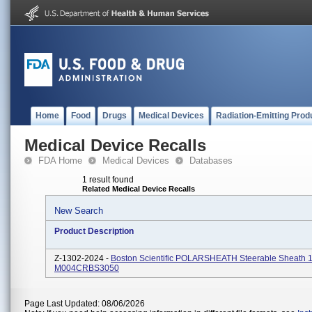
Home
Food
Drugs
Medical Devices
Radiation-Emitting Prod
Medical Device Recalls
FDA Home
Medical Devices
Databases
1 result found
Related Medical Device Recalls
New Search
Product Description
Z-1302-2024 -
Boston Scientific POLARSHEATH Steerable Sheath 
M004CRBS3050
Page Last Updated: 08/06/2026