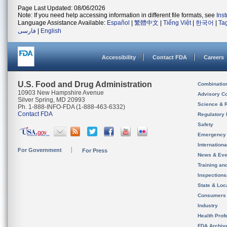
Page Last Updated: 08/06/2026
Note: If you need help accessing information in different file formats, see
Ins
Language Assistance Available:
Español
|
繁體中文
|
Tiếng Việt
|
한국어
|
Ta
فارسی
|
English
Accessibility
Contact FDA
Careers
U.S. Food and Drug Administration
Combinatio
10903 New Hampshire Avenue
Advisory C
Silver Spring, MD 20993
Science & 
Ph. 1-888-INFO-FDA (1-888-463-6332)
Contact FDA
Regulatory 
Safety
Emergency
Internation
For Government
For Press
News & Eve
Training an
Inspection
State & Loca
Consumers
Industry
Health Prof
FDA Archiv