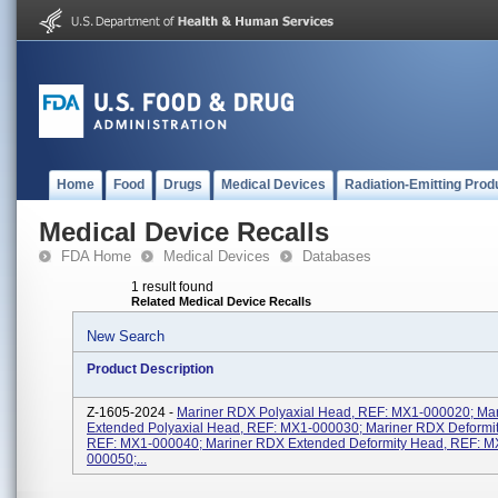
Home
Food
Drugs
Medical Devices
Radiation-Emitting Prod
Medical Device Recalls
FDA Home
Medical Devices
Databases
1 result found
Related Medical Device Recalls
New Search
Product Description
Z-1605-2024 -
Mariner RDX Polyaxial Head, REF: MX1-000020; Ma
Extended Polyaxial Head, REF: MX1-000030; Mariner RDX Deformi
REF: MX1-000040; Mariner RDX Extended Deformity Head, REF: M
000050;...