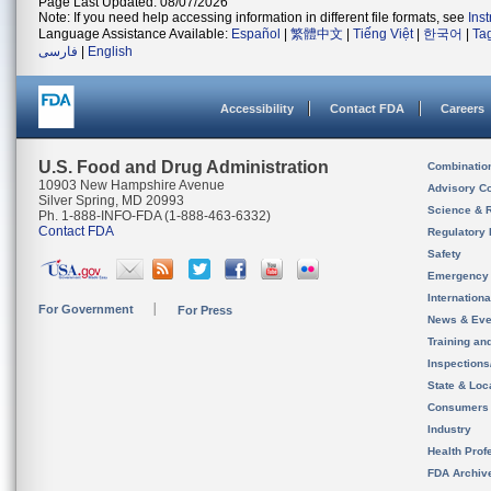
Page Last Updated: 08/07/2026
Note: If you need help accessing information in different file formats, see
Ins
Language Assistance Available:
Español
|
繁體中文
|
Tiếng Việt
|
한국어
|
Ta
فارسی
|
English
Accessibility
Contact FDA
Careers
U.S. Food and Drug Administration
Combinatio
10903 New Hampshire Avenue
Advisory C
Silver Spring, MD 20993
Science & 
Ph. 1-888-INFO-FDA (1-888-463-6332)
Contact FDA
Regulatory 
Safety
Emergency
Internation
For Government
For Press
News & Eve
Training an
Inspection
State & Loca
Consumers
Industry
Health Prof
FDA Archiv