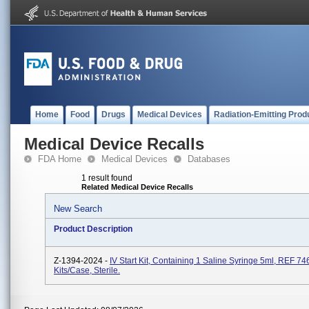
Home
Food
Drugs
Medical Devices
Radiation-Emitting Prod
Medical Device Recalls
FDA Home
Medical Devices
Databases
1 result found
Related Medical Device Recalls
New Search
Product Description
Z-1394-2024 -
IV Start Kit, Containing 1 Saline Syringe 5ml, REF 7
Kits/case, Sterile.