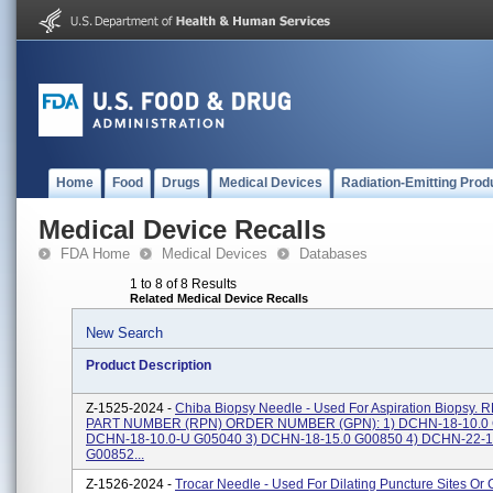
Home
Food
Drugs
Medical Devices
Radiation-Emitting Prod
Medical Device Recalls
FDA Home
Medical Devices
Databases
1 to 8 of 8 Results
Related Medical Device Recalls
New Search
Product Description
Z-1525-2024 -
Chiba Biopsy Needle - Used For Aspiration Biopsy
PART NUMBER (RPN) ORDER NUMBER (GPN): 1) DCHN-18-10.0 
DCHN-18-10.0-U G05040 3) DCHN-18-15.0 G00850 4) DCHN-22-1
G00852...
Z-1526-2024 -
Trocar Needle - Used For Dilating Puncture Sites Or 