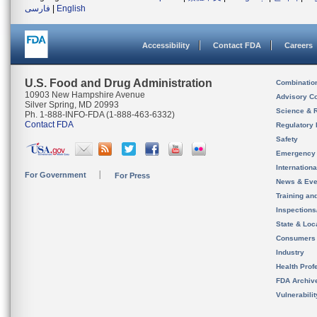
فارسی
|
English
Accessibility
Contact FDA
Careers
U.S. Food and Drug Administration
Combinatio
10903 New Hampshire Avenue
Advisory C
Silver Spring, MD 20993
Science & 
Ph. 1-888-INFO-FDA (1-888-463-6332)
Contact FDA
Regulatory 
Safety
Emergency
Internation
For Government
For Press
News & Eve
Training an
Inspection
State & Loca
Consumers
Industry
Health Prof
FDA Archiv
Vulnerabili