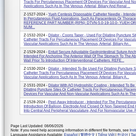
Tracts For Percutaneous Placement Of Devices For Vascular And N
Applications Such As In The Venous, Arterial, Biliary And Renal ...
Z-1527-2024 -
Yueh Centesis Disposable Catheter Needle - Intende
In Percutaneous Fluid Aspirations, Such As Paracentesis Or Thorace
REFERENCE PART NUMBER (RPN): DTVN-5.0-19-10.0- YUEH O
NUM...
Z-1532-2024 -
Dilator - Coons Taper - Used For Dilating Puncture Si
Catheter Tracts For Percutaneous Placement Of Devices For Vascul
Vascular Applications Such As In The Venous, Arterial, Biliary An...
Z-1529-2024 -
Entuit Secure Adjustable Gastrointestinal Suture Anch
Intended For Anchoring The Anterior Wall Of The Stomach To The A
Wall Prior To Introduction Of Interventional Catheters. REFE...
Z-1530-2024 -
Dilator - Intended To Be Used For Dilating Puncture S
Catheter Tracts For Percutaneous Placement Of Devices For Vascul
Vascular Applications Such As In The Venous, Arterial, Biliary A...
Z-1531-2024 -
Dilator With AQ Hydrophilic Coating - Intended To Be
Dilating Puncture Sites Or Catheter Tracts For Percutaneous Placem
Devices For Vascular And Non-Vascular Applications Such As In The.
Z-1528-2024 -
Peel-Away Introducer - Intended For The Percutaneo
Introduction Of Balloon, Electrode And Closed Or Non-Tapered End 
Into Central And Peripheral Vasculature, And For Nonvascular Use. R
Page Last Updated: 08/06/2026
Note: If you need help accessing information in different file formats, see
Ins
Language Assistance Available:
Español
|
繁體中文
|
Tiếng Việt
|
한국어
|
Ta