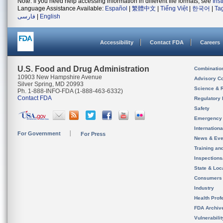
Note: If you need help accessing information in different file formats, see
Ins
Language Assistance Available:
Español
|
繁體中文
|
Tiếng Việt
|
한국어
|
Ta
فارسی
|
English
Accessibility
Contact FDA
Careers
U.S. Food and Drug Administration
Combinatio
10903 New Hampshire Avenue
Advisory C
Silver Spring, MD 20993
Science & 
Ph. 1-888-INFO-FDA (1-888-463-6332)
Contact FDA
Regulatory 
Safety
Emergency
Internation
For Government
For Press
News & Eve
Training an
Inspection
State & Loca
Consumers
Industry
Health Prof
FDA Archiv
Vulnerabili