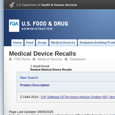
Home
Food
Drugs
Medical Devices
Radiation-Emitting Prod
Medical Device Recalls
FDA Home
Medical Devices
Databases
1 result found
Related Medical Device Recalls
New Search
Product Description
Z-1484-2024 -
LVP Software Of The Ivenix Infusion System (IIS), Vers
Page Last Updated: 08/06/2026