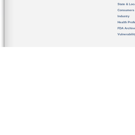
State & Loca
Consumers
Industry
Health Prof
FDA Archiv
Vulnerabili