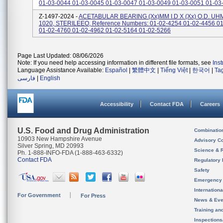
01-03-0044 01-03-0045 01-03-0047 01-03-0049 01-03-0051 01-03
Z-1497-2024 -
ACETABULAR BEARING (xx)MM I.D X (xx) O.D. U
1020, STERILEEO, Reference Numbers: 01-02-4254 01-02-4456 0
01-02-4760 01-02-4962 01-02-5164 01-02-5266
Page Last Updated: 08/06/2026
Note: If you need help accessing information in different file formats, see
Ins
Language Assistance Available:
Español
|
繁體中文
|
Tiếng Việt
|
한국어
|
Ta
فارسی
|
English
Accessibility
Contact FDA
Careers
U.S. Food and Drug Administration
Combinatio
10903 New Hampshire Avenue
Advisory C
Silver Spring, MD 20993
Science & 
Ph. 1-888-INFO-FDA (1-888-463-6332)
Contact FDA
Regulatory 
Safety
Emergency
Internation
For Government
For Press
News & Eve
Training an
Inspection