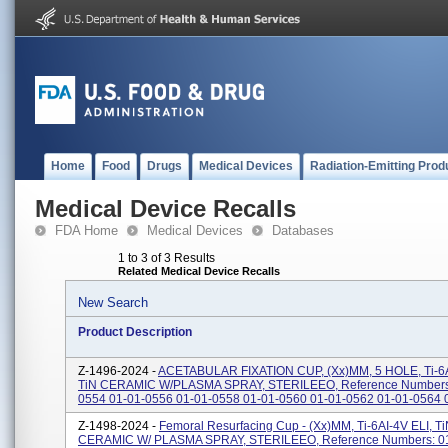
Home
Food
Drugs
Medical Devices
Radiation-Emitting Prod
Medical Device Recalls
FDA Home
Medical Devices
Databases
1 to 3 of 3 Results
Related Medical Device Recalls
New Search
Product Description
Z-1496-2024 -
ACETABULAR FIXATION CUP, (xx)MM, 5 HOLE, Ti-6A
TiN CERAMIC W/PLASMA SPRAY, STERILEEO, Reference Numbers:
0554 01-01-0556 01-01-0558 01-01-0560 01-01-0562 01-01-0564 
Z-1498-2024 -
Femoral Resurfacing Cup - (xx)MM, Ti-6AI-4V ELI, T
CERAMIC W/ PLASMA SPRAY, STERILEEO, Reference Numbers: 0