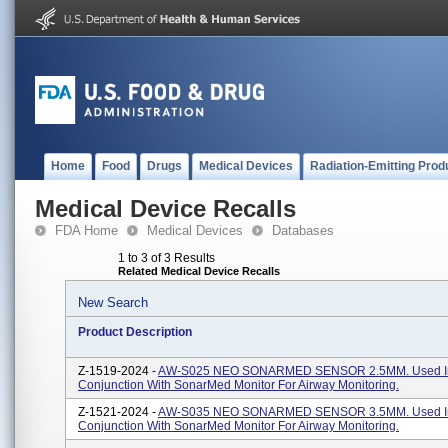
Home
Food
Drugs
Medical Devices
Radiation-Emitting Prod
Medical Device Recalls
FDA Home
Medical Devices
Databases
1 to 3 of 3 Results
Related Medical Device Recalls
New Search
Product Description
Z-1519-2024 -
AW-S025 NEO SONARMED SENSOR 2.5MM. Used I
Conjunction With SonarMed Monitor For Airway Monitoring.
Z-1521-2024 -
AW-S035 NEO SONARMED SENSOR 3.5MM. Used I
Conjunction With SonarMed Monitor For Airway Monitoring.