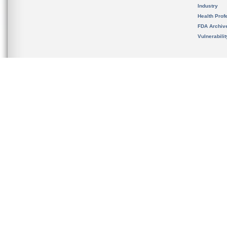
Industry
Health Prof
FDA Archiv
Vulnerabili