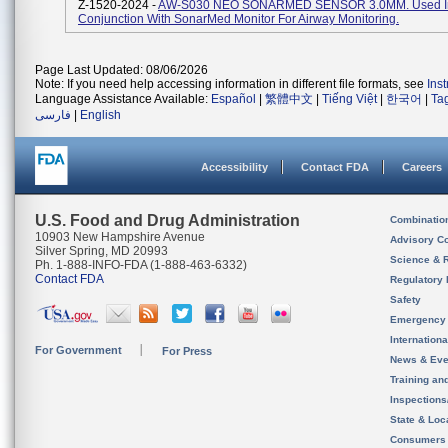
Z-1520-2024 -
AW-S030 NEO SONARMED SENSOR 3.0MM. Used I
Conjunction With SonarMed Monitor For Airway Monitoring.
Page Last Updated: 08/06/2026
Note: If you need help accessing information in different file formats, see
Ins
Language Assistance Available:
Español
|
繁體中文
|
Tiếng Việt
|
한국어
|
Ta
فارسی
|
English
Accessibility
Contact FDA
Careers
U.S. Food and Drug Administration
Combinatio
10903 New Hampshire Avenue
Advisory C
Silver Spring, MD 20993
Science & 
Ph. 1-888-INFO-FDA (1-888-463-6332)
Contact FDA
Regulatory 
Safety
Emergency
Internation
For Government
For Press
News & Eve
Training an
Inspection
State & Loca
Consumers