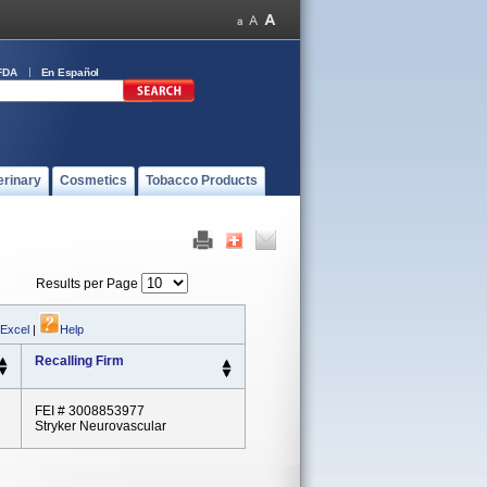
FDA
En Español
erinary
Cosmetics
Tobacco Products
Results per Page
 Excel
|
Help
Recalling Firm
FEI # 3008853977
Stryker Neurovascular