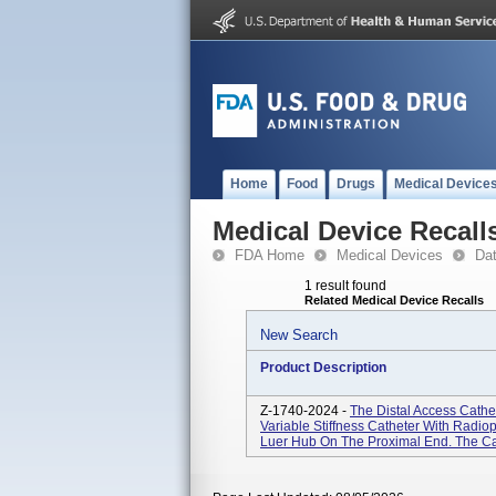
Home
Food
Drugs
Medical Device
Medical Device Recall
FDA Home
Medical Devices
Da
1 result found
Related Medical Device Recalls
New Search
Product Description
Z-1740-2024 -
The Distal Access Cathet
Variable Stiffness Catheter With Radi
Luer Hub On The Proximal End. The Cat