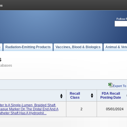
Follow 
s
Radiation-Emitting Products
Vaccines, Blood & Biologics
Animal & Vet
s
tabases
Export To
Recall
FDA Recall
Class
Posting Date
er Is A Single-Lumen, Braided Shaft,
opaque Marker On The Distal End And A
2
05/01/2024
heter Shaft Has A Hydrophil...