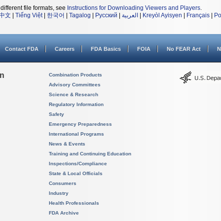
different file formats, see
Instructions for Downloading Viewers and Players
.
中文
|
Tiếng Việt
|
한국어
|
Tagalog
|
Русский
|
العربية
|
Kreyòl Ayisyen
|
Français
|
Po
Contact FDA
Careers
FDA Basics
FOIA
No FEAR Act
N
on
Combination Products
Advisory Committees
Science & Research
Regulatory Information
Safety
Emergency Preparedness
International Programs
News & Events
Training and Continuing Education
Inspections/Compliance
State & Local Officials
Consumers
Industry
Health Professionals
FDA Archive