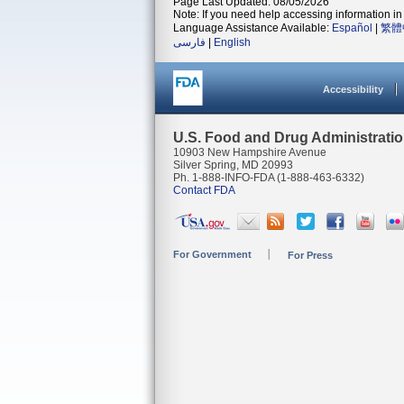
Page Last Updated: 08/05/2026
Note: If you need help accessing information in 
Language Assistance Available:
Español
|
繁體
فارسی
|
English
Accessibility
U.S. Food and Drug Administrati
10903 New Hampshire Avenue
Silver Spring, MD 20993
Ph. 1-888-INFO-FDA (1-888-463-6332)
Contact FDA
For Government
For Press