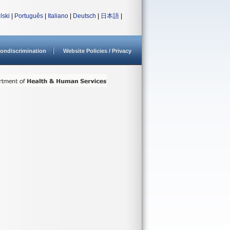
lski
|
Português
|
Italiano
|
Deutsch
|
日本語
|
ondiscrimination
Website Policies / Privacy