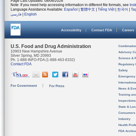
Page Last Updated: 08/06/2026
Note: If you need help accessing information in different file formats, see
Ins
Language Assistance Available:
Español
|
繁體中文
|
Tiếng Việt
|
한국어
|
Ta
فارسی
|
English
Accessibility
Contact FDA
Careers
U.S. Food and Drug Administration
Combinatio
10903 New Hampshire Avenue
Advisory C
Silver Spring, MD 20993
Science & 
Ph. 1-888-INFO-FDA (1-888-463-6332)
Contact FDA
Regulatory 
Safety
Emergency
Internation
For Government
For Press
News & Eve
Training an
Inspection
State & Loca
Consumers
Industry
Health Prof
FDA Archiv