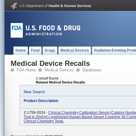
Home
Food
Drugs
Medical Devices
Radiation-Emitting Prod
Medical Device Recalls
FDA Home
Medical Devices
Databases
1 result found
Related Medical Device Recalls
New Search
Product Description
Z-1759-2024 -
Clinical Chemistry Calibration Serum (Catalog Numb
That Is 20x5ml Lyophilized Human Based Serum Covering 38 Com
Clinical Chemistry Tests.