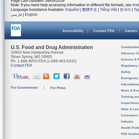
Page Last Updated: 08/05/2026
Note: If you need help accessing information in different file formats, see
Ins
Language Assistance Available:
Español
|
繁體中文
|
Tiếng Việt
|
한국어
|
Ta
فارسی
|
English
Accessibility
Contact FDA
Careers
U.S. Food and Drug Administration
Combinatio
10903 New Hampshire Avenue
Advisory C
Silver Spring, MD 20993
Science & 
Ph. 1-888-INFO-FDA (1-888-463-6332)
Contact FDA
Regulatory 
Safety
Emergency
Internation
For Government
For Press
News & Eve
Training an
Inspection
State & Loca
Consumers
Industry
Health Prof
FDA Archiv