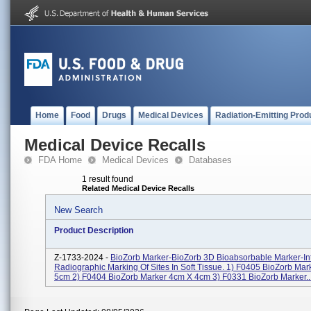
Home
Food
Drugs
Medical Devices
Radiation-Emitting Prod
Medical Device Recalls
FDA Home
Medical Devices
Databases
1 result found
Related Medical Device Recalls
New Search
Product Description
Z-1733-2024 -
BioZorb Marker-BioZorb 3D Bioabsorbable Marker-I
Radiographic Marking Of Sites In Soft Tissue. 1) F0405 BioZorb Ma
5cm 2) F0404 BioZorb Marker 4cm X 4cm 3) F0331 BioZorb Marker..