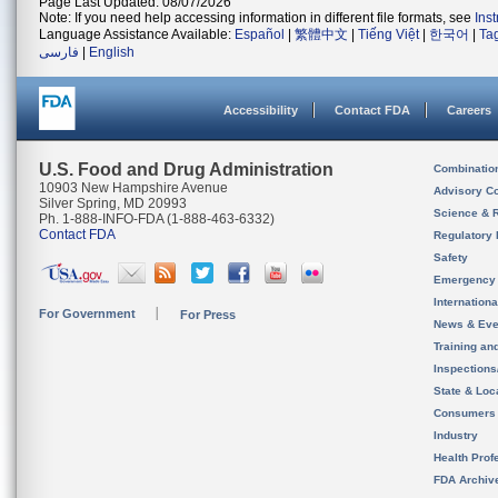
Page Last Updated: 08/07/2026
Note: If you need help accessing information in different file formats, see
Ins
Language Assistance Available:
Español
|
繁體中文
|
Tiếng Việt
|
한국어
|
Ta
فارسی
|
English
Accessibility
Contact FDA
Careers
U.S. Food and Drug Administration
Combinatio
10903 New Hampshire Avenue
Advisory C
Silver Spring, MD 20993
Science & 
Ph. 1-888-INFO-FDA (1-888-463-6332)
Contact FDA
Regulatory 
Safety
Emergency
Internation
For Government
For Press
News & Eve
Training an
Inspection
State & Loca
Consumers
Industry
Health Prof
FDA Archiv