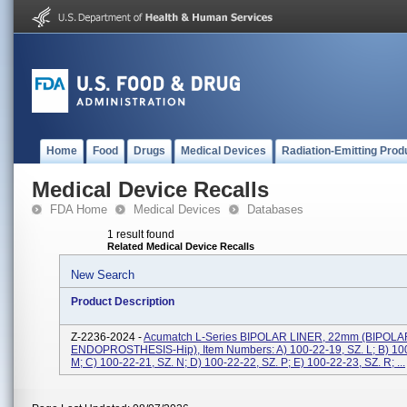
Home
Food
Drugs
Medical Devices
Radiation-Emitting Prod
Medical Device Recalls
FDA Home
Medical Devices
Databases
1 result found
Related Medical Device Recalls
New Search
Product Description
Z-2236-2024 -
Acumatch L-Series BIPOLAR LINER, 22mm (BIPOLA
ENDOPROSTHESIS-Hip), Item Numbers: A) 100-22-19, SZ. L; B) 100
M; C) 100-22-21, SZ. N; D) 100-22-22, SZ. P; E) 100-22-23, SZ. R; ...