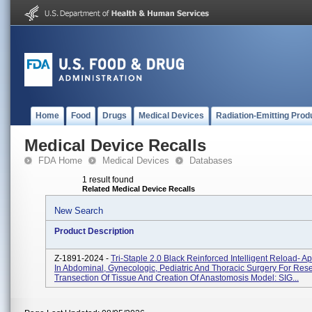
Home
Food
Drugs
Medical Devices
Radiation-Emitting Prod
Medical Device Recalls
FDA Home
Medical Devices
Databases
1 result found
Related Medical Device Recalls
New Search
Product Description
Z-1891-2024 -
Tri-Staple 2.0 Black Reinforced Intelligent Reload- Ap
In Abdominal, Gynecologic, Pediatric And Thoracic Surgery For Rese
Transection Of Tissue And Creation Of Anastomosis Model: SIG...