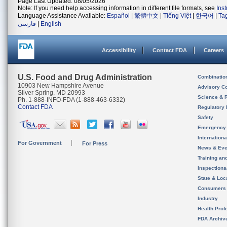
Page Last Updated: 08/05/2026
Note: If you need help accessing information in different file formats, see
Ins
Language Assistance Available:
Español
|
繁體中文
|
Tiếng Việt
|
한국어
|
Ta
فارسی
|
English
Accessibility
Contact FDA
Careers
U.S. Food and Drug Administration
Combinatio
10903 New Hampshire Avenue
Advisory C
Silver Spring, MD 20993
Science & 
Ph. 1-888-INFO-FDA (1-888-463-6332)
Contact FDA
Regulatory 
Safety
Emergency
Internation
For Government
For Press
News & Eve
Training an
Inspection
State & Loca
Consumers
Industry
Health Prof
FDA Archiv