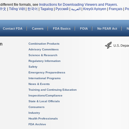
different file formats, see
Instructions for Downloading Viewers and Players
.
中文
|
Tiếng Việt
|
한국어
|
Tagalog
|
Русский
|
العربية
|
Kreyòl Ayisyen
|
Français
|
Po
Contact FDA
Careers
FDA Basics
FOIA
No FEAR Act
N
on
Combination Products
Advisory Committees
Science & Research
Regulatory Information
Safety
Emergency Preparedness
International Programs
News & Events
Training and Continuing Education
Inspections/Compliance
State & Local Officials
Consumers
Industry
Health Professionals
FDA Archive