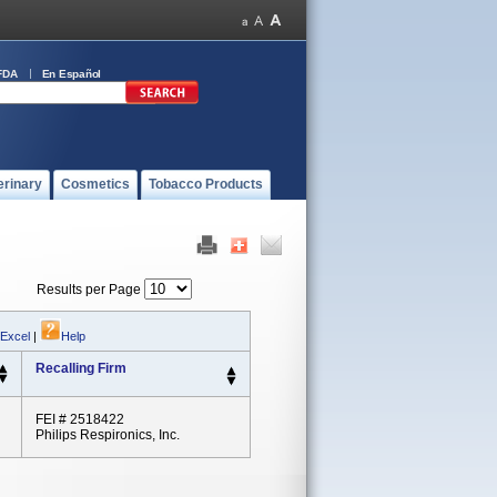
FDA
En Español
erinary
Cosmetics
Tobacco Products
Results per Page
 Excel
|
Help
Recalling Firm
FEI # 2518422
Philips Respironics, Inc.