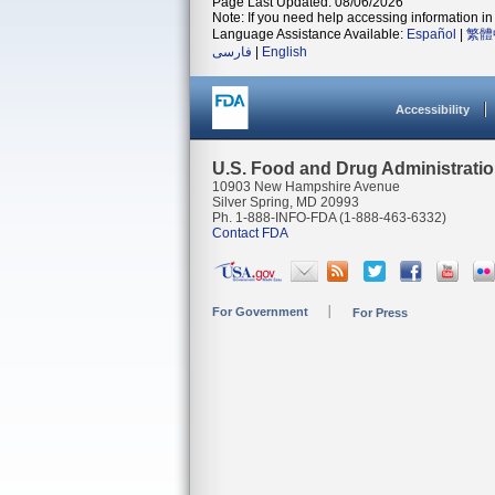
Page Last Updated: 08/06/2026
Note: If you need help accessing information in 
Language Assistance Available:
Español
|
繁體
فارسی
|
English
Accessibility
U.S. Food and Drug Administrati
10903 New Hampshire Avenue
Silver Spring, MD 20993
Ph. 1-888-INFO-FDA (1-888-463-6332)
Contact FDA
For Government
For Press