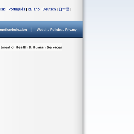
lski
|
Português
|
Italiano
|
Deutsch
|
日本語
|
ondiscrimination
Website Policies / Privacy