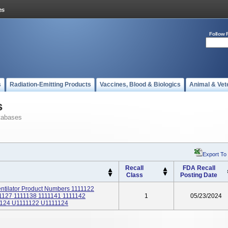
Follow 
s
Radiation-Emitting Products
Vaccines, Blood & Biologics
Animal & Vet
s
tabases
Export To
Recall
FDA Recall
Class
Posting Date
tilator Product Numbers 1111122
1127 1111138 1111141 1111142
1
05/23/2024
124 U1111122 U1111124