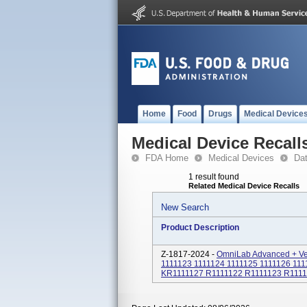
Home
Food
Drugs
Medical Device
Medical Device Recall
FDA Home
Medical Devices
Da
1 result found
Related Medical Device Recalls
New Search
Product Description
Z-1817-2024 -
OmniLab Advanced + Ven
1111123 1111124 1111125 1111126 111
KR1111127 R1111122 R1111123 R1111