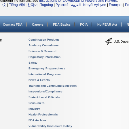
different file formats, see
Instructions for Downloading Viewers and Players
.
中文
|
Tiếng Việt
|
한국어
|
Tagalog
|
Русский
|
العربية
|
Kreyòl Ayisyen
|
Français
|
Po
Contact FDA
Careers
FDA Basics
FOIA
No FEAR Act
N
on
Combination Products
Advisory Committees
Science & Research
Regulatory Information
Safety
Emergency Preparedness
International Programs
News & Events
Training and Continuing Education
Inspections/Compliance
State & Local Officials
Consumers
Industry
Health Professionals
FDA Archive
Vulnerability Disclosure Policy