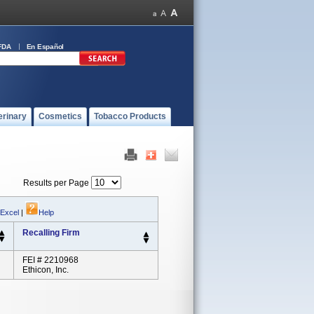
FDA
En Español
erinary
Cosmetics
Tobacco Products
Results per Page
 Excel
|
Help
Recalling Firm
FEI # 2210968
Ethicon, Inc.