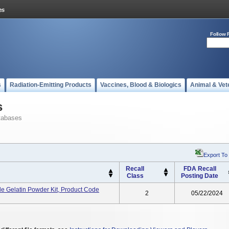
Follow 
s
Radiation-Emitting Products
Vaccines, Blood & Biologics
Animal & Vet
s
tabases
Export To
Recall
FDA Recall
Class
Posting Date
 Gelatin Powder Kit, Product Code
2
05/22/2024