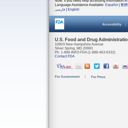
Note: If you need help accessing information in 
Language Assistance Available:
Español
|
繁體
فارسی
|
English
Accessibility
U.S. Food and Drug Administrati
10903 New Hampshire Avenue
Silver Spring, MD 20993
Ph. 1-888-INFO-FDA (1-888-463-6332)
Contact FDA
For Government
For Press