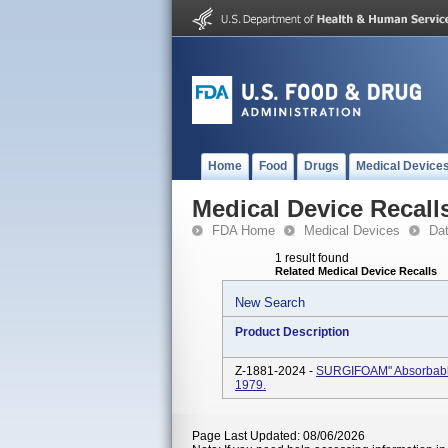
Home
Food
Drugs
Medical Device
Medical Device Recall
FDA Home
Medical Devices
Da
1 result found
Related Medical Device Recalls
New Search
Product Description
Z-1881-2024 -
SURGIFOAM" Absorbable
1979.
Page Last Updated: 08/06/2026