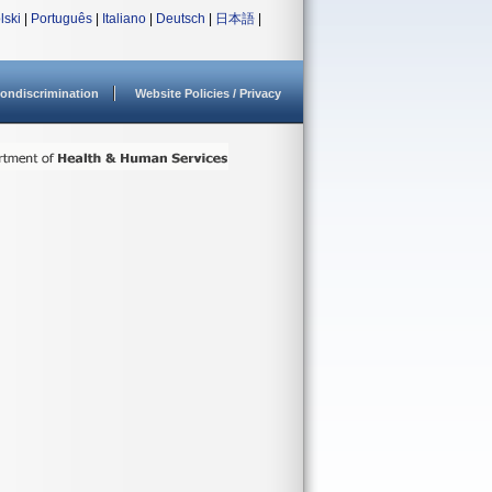
lski
|
Português
|
Italiano
|
Deutsch
|
日本語
|
ondiscrimination
Website Policies / Privacy