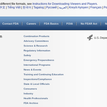
different file formats, see
Instructions for Downloading Viewers and Players
.
中文
|
Tiếng Việt
|
한국어
|
Tagalog
|
Русский
|
العربية
|
Kreyòl Ayisyen
|
Français
|
Po
Contact FDA
Careers
FDA Basics
FOIA
No FEAR Act
N
on
Combination Products
Advisory Committees
Science & Research
Regulatory Information
Safety
Emergency Preparedness
International Programs
News & Events
Training and Continuing Education
Inspections/Compliance
State & Local Officials
Consumers
Industry
Health Professionals
FDA Archive