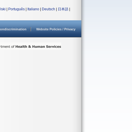
lski
|
Português
|
Italiano
|
Deutsch
|
日本語
|
ondiscrimination
Website Policies / Privacy