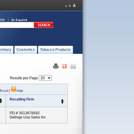
FDA
En Español
erinary
Cosmetics
Tobacco Products
Results per Page
 Excel
|
Help
Recalling Firm
FEI # 3013876692
Getinge Usa Sales Inc