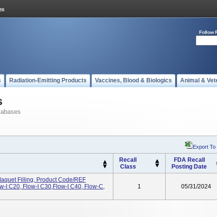
Follow 
s
Radiation-Emitting Products
Vaccines, Blood & Biologics
Animal & Vet
s
tabases
Export To
Recall
FDA Recall
Class
Posting Date
aquet Filling, Product Code/REF
-I C20, Flow-I C30,Flow-I C40, Flow-C,
1
05/31/2024