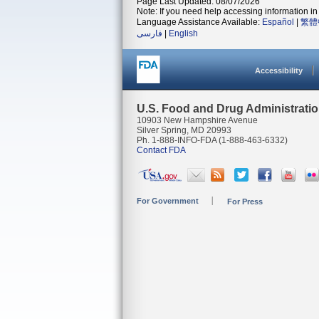
Page Last Updated: 08/07/2026
Note: If you need help accessing information in 
Language Assistance Available:
Español
|
繁體
فارسی
|
English
Accessibility
U.S. Food and Drug Administrati
10903 New Hampshire Avenue
Silver Spring, MD 20993
Ph. 1-888-INFO-FDA (1-888-463-6332)
Contact FDA
For Government
For Press