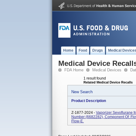
Home
Food
Drugs
Medical Device
Medical Device Recall
FDA Home
Medical Devices
Da
1 result found
Related Medical Device Recalls
New Search
Product Description
Z-1877-2024 -
Vaporizer Sevoflurane M
Number (6682282), Component Of: Flow
Flow-E.