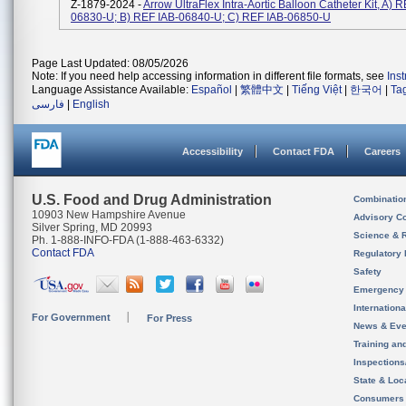
Z-1879-2024 -
Arrow UltraFlex Intra-Aortic Balloon Catheter Kit, A) 
06830-U; B) REF IAB-06840-U; C) REF IAB-06850-U
Page Last Updated: 08/05/2026
Note: If you need help accessing information in different file formats, see
Ins
Language Assistance Available:
Español
|
繁體中文
|
Tiếng Việt
|
한국어
|
Ta
فارسی
|
English
Accessibility
Contact FDA
Careers
U.S. Food and Drug Administration
Combinatio
10903 New Hampshire Avenue
Advisory C
Silver Spring, MD 20993
Science & 
Ph. 1-888-INFO-FDA (1-888-463-6332)
Contact FDA
Regulatory 
Safety
Emergency
Internation
For Government
For Press
News & Eve
Training an
Inspection
State & Loca
Consumers