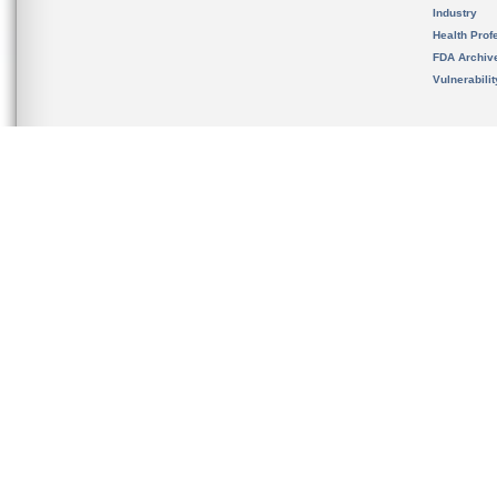
Industry
Health Prof
FDA Archiv
Vulnerabili