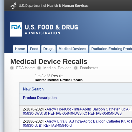
Home
Food
Drugs
Medical Devices
Radiation-Emitting Prod
Medical Device Recalls
FDA Home
Medical Devices
Databases
1 to 3 of 3 Results
Related Medical Device Recalls
New Search
Product Description
Z-1878-2024 -
Arrow FiberOptix Intra-Aortic Balloon Catheter Kit: A)
05830-LWS; B) REF IAB-05840-LWS; C) REF IAB-05850-LWS
Z-1880-2024 -
Arrow Ultra 8 IAB Intra-Aortic Balloon Catheter Kit, A)
05830-U; B) REF IAB-05840-U