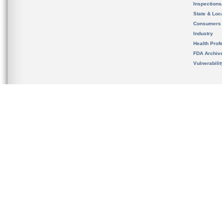
Inspection
State & Loca
Consumers
Industry
Health Prof
FDA Archiv
Vulnerabili