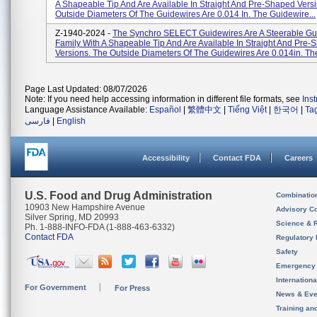
A Shapeable Tip And Are Available In Straight And Pre-Shaped Vers
Outside Diameters Of The Guidewires Are 0.014 In. The Guidewire...
Z-1940-2024 -
The Synchro SELECT Guidewires Are A Steerable Gu
Family With A Shapeable Tip And Are Available In Straight And Pre
Versions. The Outside Diameters Of The Guidewires Are 0.014in. The
Page Last Updated: 08/07/2026
Note: If you need help accessing information in different file formats, see
Ins
Language Assistance Available:
Español
|
繁體中文
|
Tiếng Việt
|
한국어
|
Ta
فارسی
|
English
Accessibility
Contact FDA
Careers
U.S. Food and Drug Administration
Combinatio
10903 New Hampshire Avenue
Advisory C
Silver Spring, MD 20993
Science & 
Ph. 1-888-INFO-FDA (1-888-463-6332)
Contact FDA
Regulatory 
Safety
Emergency
Internation
For Government
For Press
News & Eve
Training an