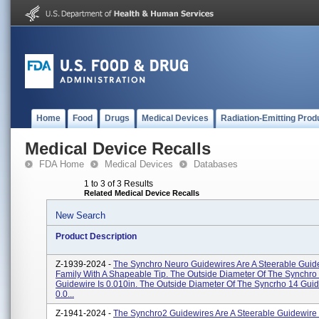
Home
Food
Drugs
Medical Devices
Radiation-Emitting Prod
Medical Device Recalls
FDA Home
Medical Devices
Databases
1 to 3 of 3 Results
Related Medical Device Recalls
New Search
Product Description
Z-1939-2024 -
The Synchro Neuro Guidewires Are A Steerable Guid
Family With A Shapeable Tip. The Outside Diameter Of The Synchro
Guidewire Is 0.010in. The Outside Diameter Of The Syncrho 14 Guid
0.0...
Z-1941-2024 -
The Synchro2 Guidewires Are A Steerable Guidewire 