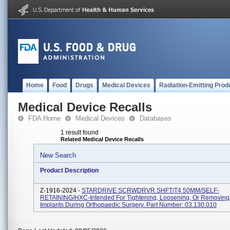
Home
Food
Drugs
Medical Devices
Radiation-Emitting Prod
Medical Device Recalls
FDA Home
Medical Devices
Databases
1 result found
Related Medical Device Recalls
New Search
Product Description
Z-1916-2024 -
STARDRIVE SCRWDRVR SHFT/T4 50MM/SELF-
RETAINING/HXC-Intended For Tightening, Loosening, Or Removing
Implants During Orthopaedic Surgery. Part Number: 03.130.010