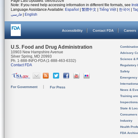
Page Last Updated: 08/05/2026
Note: If you need help accessing information in different file formats, see
Ins
Language Assistance Available:
Español
|
繁體中文
|
Tiếng Việt
|
한국어
|
Ta
فارسی
|
English
Accessibility
Contact FDA
Careers
U.S. Food and Drug Administration
Combinatio
10903 New Hampshire Avenue
Advisory C
Silver Spring, MD 20993
Science & 
Ph. 1-888-INFO-FDA (1-888-463-6332)
Contact FDA
Regulatory 
Safety
Emergency
Internation
For Government
For Press
News & Eve
Training an
Inspection
State & Loca
Consumers
Industry
Health Prof
FDA Archiv