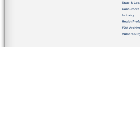
State & Loca
Consumers
Industry
Health Prof
FDA Archiv
Vulnerabili