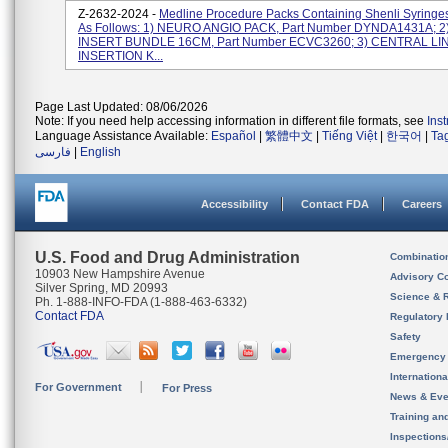
Z-2632-2024 -
Medline Procedure Packs Containing Shenli Syringe
As Follows: 1) NEURO ANGIO PACK, Part Number DYNDA1431A; 2
INSERT BUNDLE 16CM, Part Number ECVC3260; 3) CENTRAL LI
INSERTION K...
Page Last Updated: 08/06/2026
Note: If you need help accessing information in different file formats, see
Ins
Language Assistance Available:
Español
|
繁體中文
|
Tiếng Việt
|
한국어
|
Ta
فارسی
|
English
Accessibility
Contact FDA
Careers
U.S. Food and Drug Administration
Combinatio
10903 New Hampshire Avenue
Advisory C
Silver Spring, MD 20993
Science & 
Ph. 1-888-INFO-FDA (1-888-463-6332)
Contact FDA
Regulatory 
Safety
Emergency
Internation
For Government
For Press
News & Eve
Training an
Inspection