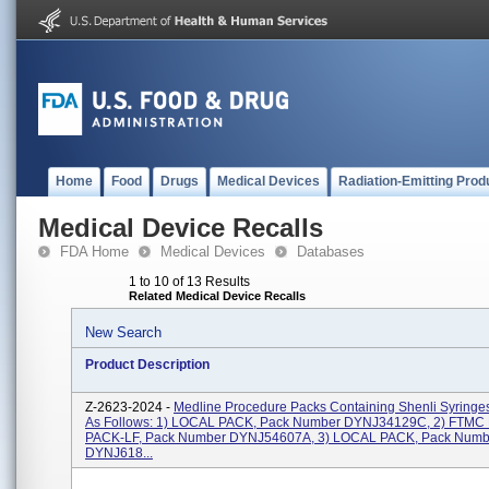
Home
Food
Drugs
Medical Devices
Radiation-Emitting Prod
Medical Device Recalls
FDA Home
Medical Devices
Databases
1 to 10 of 13 Results
Related Medical Device Recalls
New Search
Product Description
Z-2623-2024 -
Medline Procedure Packs Containing Shenli Syringe
As Follows: 1) LOCAL PACK, Pack Number DYNJ34129C, 2) FTM
PACK-LF, Pack Number DYNJ54607A, 3) LOCAL PACK, Pack Numb
DYNJ618...