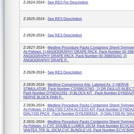
Z-2624-2024 -
See RES For Description
Z-2625-2024 -
See RES Description
Z-2626-2024 -
See RES Description
Z-2627-2024 -
Medline Procedure Packs Containing Shenli Syringe
As Follows: 1) ANGIOGRAPHY DRAPE PACK, Pack Number 00-3982
ANGIOGRAPHY DRAPE PACK, Pack Number 00-398650AG; 3)
ANGIOGRAPHY DRAPE P...
Z-2628-2024 -
See RES Description
Z-2635-2024 -
Medline Convenience Kits, Labeled As: 1) NERVE
STIMULATOR, Pack Number CDS981579O ; 2) DR DIULUS INJECT
Pack Number DYNDA2391; 3) BLOCK KIT , Pack Number DYNDA25
NERVE BLOCK PAIN P...
Z-2630-2024 -
Medline Procedure Packs Containing Shenli Syringe
As Follows: 1) DIALYSIS CATH ACCESS KIT, Pack Number DYNDA2
DIALYSIS PACK , Pack Number DYNJ36932A ; 3) DIALYSIS AV SHU
Z-2631-2024 -
Medline Procedure Packs Containing Shenli Syringe
As Follows: 1) CVC DOUBLE LUMEN 16CM, Pack Number ECVC810
VANTEX 7FR 3L 20CM CVC BUNDLE US, Pack Number ECVC804