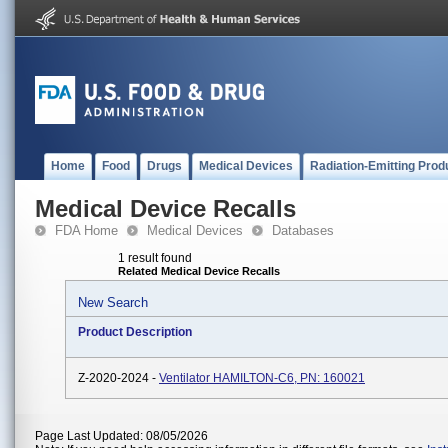
Home
Food
Drugs
Medical Devices
Radiation-Emitting Prod
Medical Device Recalls
FDA Home
Medical Devices
Databases
1 result found
Related Medical Device Recalls
New Search
Product Description
Z-2020-2024 -
Ventilator HAMILTON-C6, PN: 160021
Page Last Updated: 08/05/2026