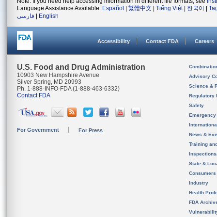
Note: If you need help accessing information in different file formats, see
Ins
Language Assistance Available:
Español
|
繁體中文
|
Tiếng Việt
|
한국어
|
Ta
فارسی
|
English
Accessibility
Contact FDA
Careers
U.S. Food and Drug Administration
Combinatio
10903 New Hampshire Avenue
Advisory C
Silver Spring, MD 20993
Science & 
Ph. 1-888-INFO-FDA (1-888-463-6332)
Contact FDA
Regulatory 
Safety
Emergency
Internation
For Government
For Press
News & Eve
Training an
Inspection
State & Loca
Consumers
Industry
Health Prof
FDA Archiv
Vulnerabili