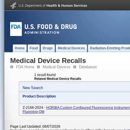
Home
Food
Drugs
Medical Devices
Radiation-Emitting Prod
Medical Device Recalls
FDA Home
Medical Devices
Databases
1 result found
Related Medical Device Recalls
New Search
Product Description
Z-2166-2024 -
HORIBA Custom Configured Fluorescence Instrument
Fluorolog-QM
Page Last Updated: 08/07/2026