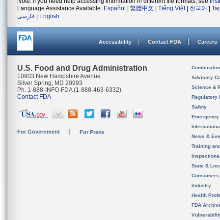
Note: If you need help accessing information in different file formats, see
Ins
Language Assistance Available:
Español
|
繁體中文
|
Tiếng Việt
|
한국어
|
Ta
فارسی
|
English
Accessibility
Contact FDA
Careers
U.S. Food and Drug Administration
Combinatio
10903 New Hampshire Avenue
Advisory C
Silver Spring, MD 20993
Science & 
Ph. 1-888-INFO-FDA (1-888-463-6332)
Contact FDA
Regulatory 
Safety
Emergency
Internation
For Government
For Press
News & Eve
Training an
Inspection
State & Loca
Consumers
Industry
Health Prof
FDA Archiv
Vulnerabili